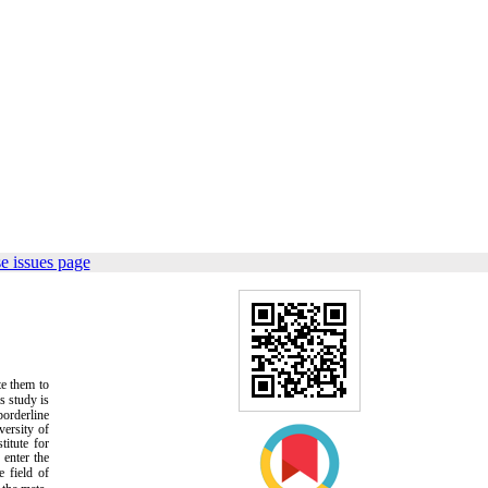
e issues page
te them to
is study is
borderline
versity of
titute for
 enter the
 field of