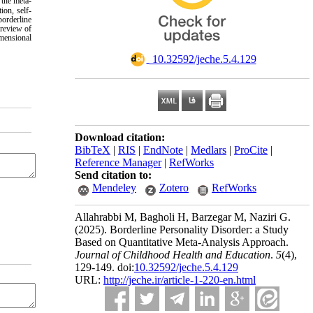
 the meta-
ion, self-
borderline
 review of
imensional
‎ 10.32592/jeche.5.4.129
Download citation:
BibTeX
|
RIS
|
EndNote
|
Medlars
|
ProCite
|
Reference Manager
|
RefWorks
Send citation to:
Mendeley
Zotero
RefWorks
Allahrabbi M, Bagholi H, Barzegar M, Naziri G.
(2025).
Borderline Personality Disorder: a Study
Based on Quantitative Meta-Analysis Approach.
Journal of Childhood Health and Education
.
5
(4)
,
129-149. doi:
10.32592/jeche.5.4.129
URL:
http://jeche.ir/article-1-220-en.html