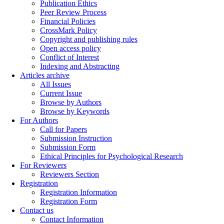
Publication Ethics
Peer Review Process
Financial Policies
CrossMark Policy
Copyright and publishing rules
Open access policy
Conflict of Interest
Indexing and Abstracting
Articles archive
All Issues
Current Issue
Browse by Authors
Browse by Keywords
For Authors
Call for Papers
Submission Instruction
Submission Form
Ethical Principles for Psychological Research
For Reviewers
Reviewers Section
Registration
Registration Information
Registration Form
Contact us
Contact Information