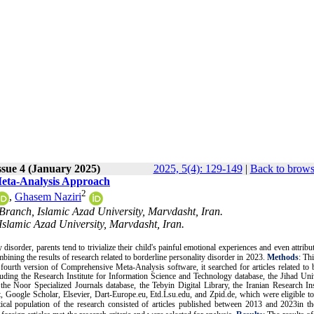
ssue 4 (January 2025)
2025, 5(4): 129-149
|
Back to brows
 Meta-Analysis Approach
2
,
Ghasem Naziri
Branch, Islamic Azad University, Marvdasht, Iran.
Islamic Azad University, Marvdasht, Iran.
 disorder, parents tend to trivialize their child's painful emotional experiences and even attribu
bining the results of research related to borderline personality disorder in 2023
.
Methods
: Th
ourth version of Comprehensive Meta-Analysis software, it searched for articles related to 
cluding the Research Institute for Information Science and Technology database, the Jihad Uni
e Noor Specialized Journals database, the Tebyin Digital Library, the Iranian Research Ins
, Google Scholar, Elsevier, Dart-Europe.eu, Etd.Lsu.edu, and Zpid.de, which were eligible to
tical population of the research
consisted of articles published between 2013 and 2023in the