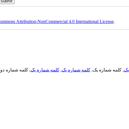
ommons Attribution-NonCommercial 4.0 International License
.
, کلمه شماره دو,
کلمه شماره یک
,
کلمه شماره یک
, کلمه شماره یک,
کل