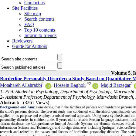
Contact us
Site Facilities
Site map
Search contents
FAQ
Top 10 contents
Inform to friends
Reviewers
Guide for Authors
Volume 5, I
Borderline Personality Disorder: a Study Based on Quantitative
1
*
2
2
Motahareh Allahrabbi
,
Hossein Bagholi
,
Majid Barzegar
1- Phd. Student in Psychology, Department of Psychology, Marvdasht 
2- Assistant Professor, Department of Psychology, Marvdasht Branch, 
Abstract:
(3261 Views)
Background and Aim
:
Considering that in the families of patients with borderline personality
the child's personal defects. The present study was conducted with the aim of quantitatively com
applied in its purpose and employs a mixed-method approach. Using meta-synthesis and the f
personality disorder in children under 8 years old in reliable Persian-language databases, in
Tehran database, the Comprehensive Internal Journals System, the Human Sciences Portal, th
Information Science and Technology, and foreign databases including Springer, ScienceDirect
research and related to the causes and factors of borderline personality disorder. The statis