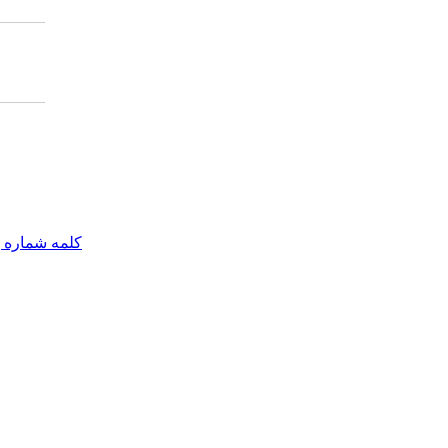
مه شماره یک