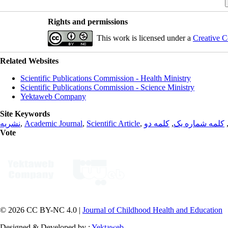
Rights and permissions
This work is licensed under a
Creative C
Related Websites
Scientific Publications Commission - Health Ministry
Scientific Publications Commission - Science Ministry
Yektaweb Company
Site Keywords
نشریه
,
Academic Journal
,
Scientific Article
,
کلمه دو
,
کلمه شماره یک
Vote
© 2026 CC BY-NC 4.0 |
Journal of Childhood Health and Education
Designed & Developed by :
Yektaweb