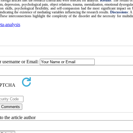
foreign articles met the research criteria and were selected for analysis.
Results
:
The results of
em, depression, psychological pain, object relations, trauma, mentalization, emotional dysregulat
on skills, psychological flexibility, and self-compassion had the most significant impact on 
ndicating the existence of mediating variables influencing the research results.
Discussions
: A
. These interconnections highlight the complexity of the disorder and the necessity for multid
ta-analysis
ur username or Email:
o the article author