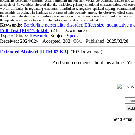
borderline personality disorder.
After retrieving the relevant works, 38 domestic articles and 27 
analysis of 45 variables showed that the variables, primary emotional characteristics, self-este
worth, difficulty in regulating emotions, mindfulness, negative spiritual coping, communicati
personality disorder. The findings also showed heterogeneity among the observed effect sizes, i
the studies indicates that borderline personality disorder is associated with multiple factors
therapeutic approaches tailored to the individual needs of each patient.
Keywords:
Borderline personality disorder
,
Effect size
,
quantitative me
Full-Text
[PDF 756 kb]
(2381 Downloads)
Type of Study:
Research
| Subject:
Special
Received: 2024/02/4 | Accepted: 2024/06/1 | Published: 2025/02/28
Extended Abstract [HTM 63 KB]
(107 Download)
Add your comments about this article : Yo
Send email t