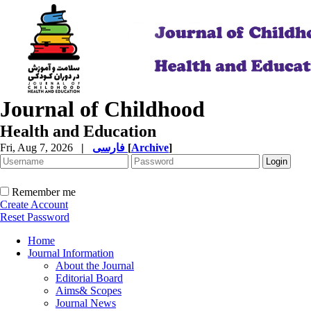
Journal of Childhood
Health and Education
Fri, Aug 7, 2026
|
فارسی
[
Archive
]
Remember me
Create Account
Reset Password
Home
Journal Information
About the Journal
Editorial Board
Aims& Scopes
Journal News