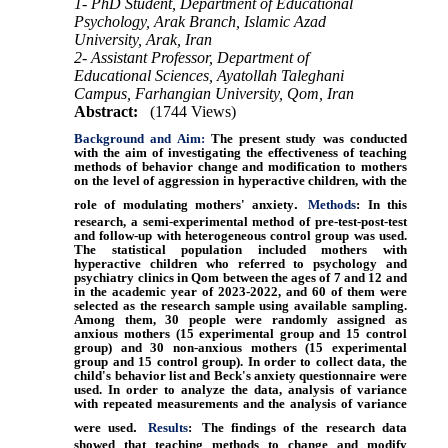
1- PhD Student, Department of Educational
Psychology, Arak Branch, Islamic Azad
University, Arak, Iran
2- Assistant Professor, Department of
Educational Sciences, Ayatollah Taleghani
Campus, Farhangian University, Qom, Iran
Abstract:
(1744 Views)
Background and Aim:
The present study was conducted
with the aim of investigating the effectiveness of teaching
methods of behavior change and modification to mothers
on the level of aggression in hyperactive children, with the
.
role of modulating mothers' anxiety
Methods
: In this
research, a semi-experimental method of pre-test-post-test
and follow-up with heterogeneous control group was used.
The statistical population included mothers with
hyperactive children who referred to psychology and
psychiatry clinics in Qom between the ages of 7 and 12 and
in the academic year of 2023-2022, and 60 of them were
selected as the research sample using available sampling.
Among them, 30 people were randomly assigned as
anxious mothers (15 experimental group and 15 control
group) and 30 non-anxious mothers (15 experimental
group and 15 control group). In order to collect data, the
child's behavior list and Beck's anxiety questionnaire were
used. In order to analyze the data, analysis of variance
with repeated measurements and the analysis of variance
.
were used
Results
:
The findings of the research data
showed that teaching methods to change and modify