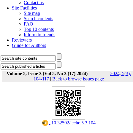
Contact us
Site Facilities
Site map
Search contents
FAQ
Top 10 contents
Inform to friends
Reviewers
Guide for Authors
Volume 5, Issue 3 (Vol 5, No 3 (17) 2024)
2024, 5(3):
104-117
|
Back to browse issues page
‎ 10.32592/jeche.5.3.104