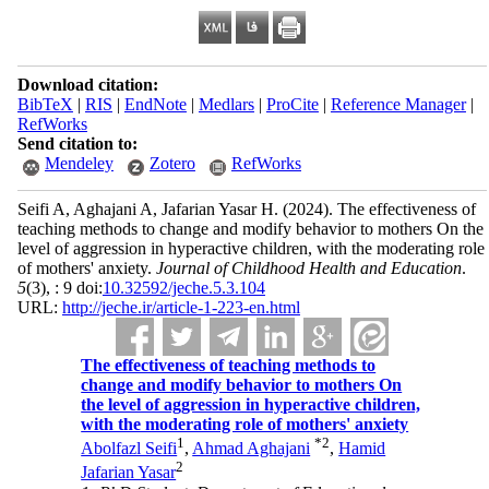
Download citation:
BibTeX
|
RIS
|
EndNote
|
Medlars
|
ProCite
|
Reference Manager
|
RefWorks
Send citation to:
Mendeley
Zotero
RefWorks
Seifi A, Aghajani A, Jafarian Yasar H.
(2024).
The effectiveness of
teaching methods to change and modify behavior to mothers On the
level of aggression in hyperactive children, with the moderating role
of mothers' anxiety.
Journal of Childhood Health and Education
.
5
(3)
, : 9 doi:
10.32592/jeche.5.3.104
URL:
http://jeche.ir/article-1-223-en.html
The effectiveness of teaching methods to
change and modify behavior to mothers On
the level of aggression in hyperactive children,
with the moderating role of mothers' anxiety
1
*
2
Abolfazl Seifi
,
Ahmad Aghajani
,
Hamid
2
Jafarian Yasar