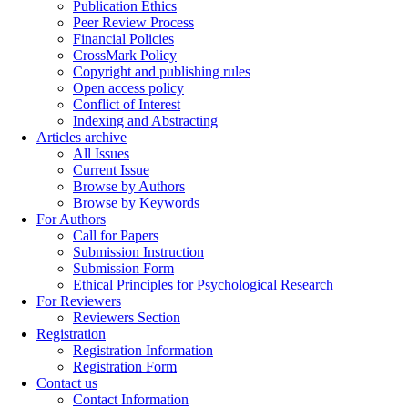
Publication Ethics
Peer Review Process
Financial Policies
CrossMark Policy
Copyright and publishing rules
Open access policy
Conflict of Interest
Indexing and Abstracting
Articles archive
All Issues
Current Issue
Browse by Authors
Browse by Keywords
For Authors
Call for Papers
Submission Instruction
Submission Form
Ethical Principles for Psychological Research
For Reviewers
Reviewers Section
Registration
Registration Information
Registration Form
Contact us
Contact Information