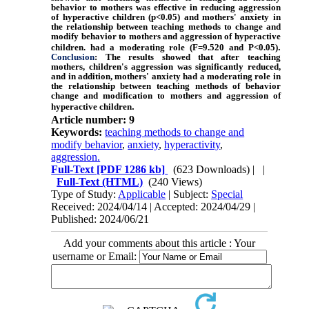
behavior to mothers was effective in reducing aggression
of hyperactive children (p<0.05) and mothers' anxiety in
the relationship between teaching methods to change and
modify behavior to mothers and aggression of hyperactive
.
children. had a moderating role (F=9.520 and P<0.05)
Conclusion
: The results showed that after teaching
mothers, children's aggression was significantly reduced,
and in addition, mothers' anxiety had a moderating role in
the relationship between teaching methods of behavior
change and modification to mothers and aggression of
.
hyperactive children
Article number: 9
Keywords:
teaching methods to change and
modify behavior
,
anxiety
,
hyperactivity
,
aggression.
Full-Text
[PDF 1286 kb]
(623 Downloads)
| |
Full-Text (HTML)
(240 Views)
Type of Study:
Applicable
| Subject:
Special
Received: 2024/04/14 | Accepted: 2024/04/29 |
Published: 2024/06/21
Add your comments about this article : Your
username or Email: