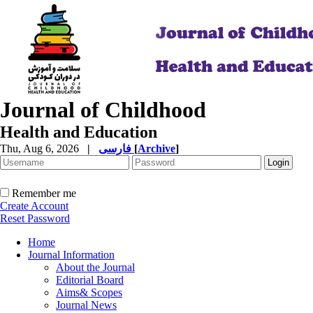
Journal of Childhood
Health and Education
Thu, Aug 6, 2026
|
فارسی
[
Archive
]
Remember me
Create Account
Reset Password
Home
Journal Information
About the Journal
Editorial Board
Aims& Scopes
Journal News