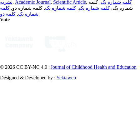
نشریه
,
Academic Journal
,
Scientific Article
,
, کلمه
کلمه شماره یک
کلمه
, کلمه شماره دو,
کلمه شماره یک
,
کلمه شماره یک
شماره یک,
کلمه دو
,
شماره یک
Vote
© 2026 CC BY-NC 4.0 |
Journal of Childhood Health and Education
Designed & Developed by :
Yektaweb