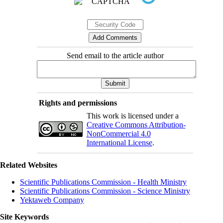
Send email to the article author
Rights and permissions
This work is licensed under a
Creative Commons Attribution-
NonCommercial 4.0
International License
.
Related Websites
Scientific Publications Commission - Health Ministry
Scientific Publications Commission - Science Ministry
Yektaweb Company
Site Keywords