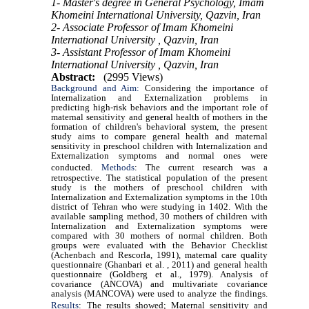
1- Master's degree in General Psychology, Imam
Khomeini International University, Qazvin, Iran
2- Associate Professor of Imam Khomeini
International University , Qazvin, Iran
3- Assistant Professor of Imam Khomeini
International University , Qazvin, Iran
Abstract:
(2995 Views)
Background and Aim:
Considering the importance of
Internalization and Externalization problems in
predicting high-risk behaviors and the important role of
maternal sensitivity and general health of mothers in the
formation of children's behavioral system, the present
study aims to compare general health and maternal
sensitivity in preschool children with Internalization and
Externalization symptoms and normal ones were
conducted.
Methods
: The current research was a
retrospective. The statistical population of the present
study is the mothers of preschool children with
Internalization and Externalization symptoms in the 10th
district of Tehran who were studying in 1402. With the
available sampling method, 30 mothers of children with
Internalization and Externalization symptoms were
compared with 30 mothers of normal children. Both
groups were evaluated with the Behavior Checklist
(Achenbach and Rescorla, 1991), maternal care quality
questionnaire (Ghanbari et al. , 2011) and general health
questionnaire (Goldberg et al., 1979). Analysis of
covariance (ANCOVA) and multivariate covariance
analysis (MANCOVA) were used to analyze the findings.
Results
:
The results showed; Maternal sensitivity and