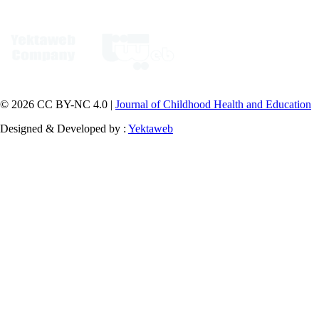
© 2026 CC BY-NC 4.0 |
Journal of Childhood Health and Education
Designed & Developed by :
Yektaweb