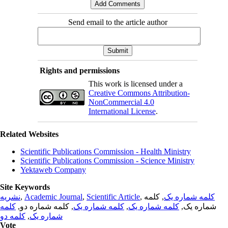
Send email to the article author
Rights and permissions
This work is licensed under a
Creative Commons Attribution-
NonCommercial 4.0
International License
.
Related Websites
Scientific Publications Commission - Health Ministry
Scientific Publications Commission - Science Ministry
Yektaweb Company
Site Keywords
نشریه
,
Academic Journal
,
Scientific Article
,
, کلمه
کلمه شماره یک
کلمه
, کلمه شماره دو,
کلمه شماره یک
,
کلمه شماره یک
شماره یک,
کلمه دو
,
شماره یک
Vote