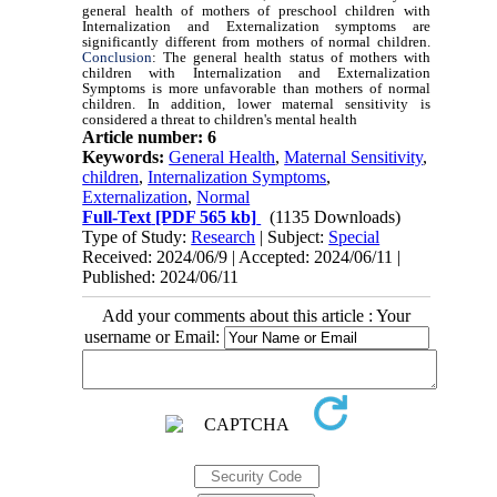
general health of mothers of preschool children with
Internalization and Externalization symptoms are
significantly different from mothers of normal children.
Conclusion
: The general health status of mothers with
children with Internalization and Externalization
Symptoms is more unfavorable than mothers of normal
children. In addition, lower maternal sensitivity is
considered a threat to children's mental health
Article number: 6
Keywords:
General Health
,
Maternal Sensitivity
,
children
,
Internalization Symptoms
,
Externalization
,
Normal
Full-Text
[PDF 565 kb]
(1135 Downloads)
Type of Study:
Research
| Subject:
Special
Received: 2024/06/9 | Accepted: 2024/06/11 |
Published: 2024/06/11
Add your comments about this article : Your
username or Email: