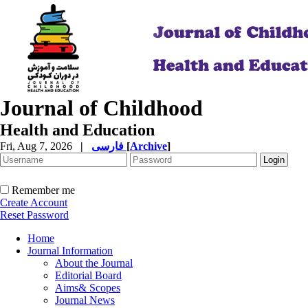
Journal of Childhood
Health and Education
Fri, Aug 7, 2026
|
فارسی
[
Archive
]
Remember me
Create Account
Reset Password
Home
Journal Information
About the Journal
Editorial Board
Aims& Scopes
Journal News