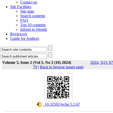
Contact us
Site Facilities
Site map
Search contents
FAQ
Top 10 contents
Inform to friends
Reviewers
Guide for Authors
Volume 5, Issue 2 (Vol 5, No 2 (16) 2024)
2024, 5(2): 67
79
|
Back to browse issues page
‎ 10.32592/jeche.5.2.67