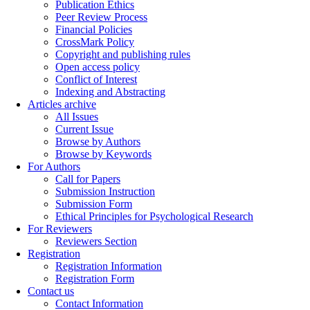
Publication Ethics
Peer Review Process
Financial Policies
CrossMark Policy
Copyright and publishing rules
Open access policy
Conflict of Interest
Indexing and Abstracting
Articles archive
All Issues
Current Issue
Browse by Authors
Browse by Keywords
For Authors
Call for Papers
Submission Instruction
Submission Form
Ethical Principles for Psychological Research
For Reviewers
Reviewers Section
Registration
Registration Information
Registration Form
Contact us
Contact Information