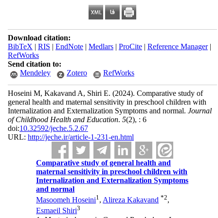
Download citation:
BibTeX
|
RIS
|
EndNote
|
Medlars
|
ProCite
|
Reference Manager
|
RefWorks
Send citation to:
Mendeley
Zotero
RefWorks
Hoseini M, Kakavand A, Shiri E.
(2024).
Comparative study of
general health and maternal sensitivity in preschool children with
Internalization and Externalization Symptoms and normal.
Journal
of Childhood Health and Education
.
5
(2)
, : 6
doi:
10.32592/jeche.5.2.67
URL:
http://jeche.ir/article-1-231-en.html
Comparative study of general health and
maternal sensitivity in preschool children with
Internalization and Externalization Symptoms
and normal
1
*
2
Masoomeh Hoseini
,
Alireza Kakavand
,
3
Esmaeil Shiri