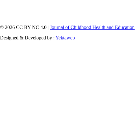
© 2026 CC BY-NC 4.0 |
Journal of Childhood Health and Education
Designed & Developed by :
Yektaweb