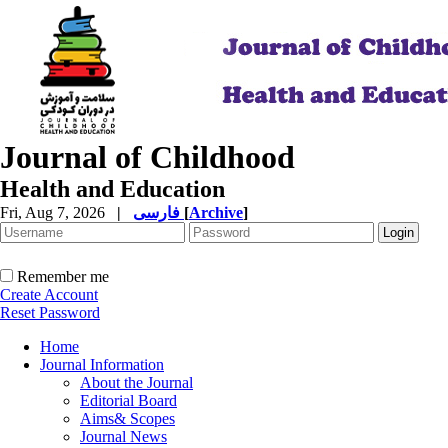
Journal of Childhood
Health and Education
Fri, Aug 7, 2026
|
فارسی
[
Archive
]
Remember me
Create Account
Reset Password
Home
Journal Information
About the Journal
Editorial Board
Aims& Scopes
Journal News