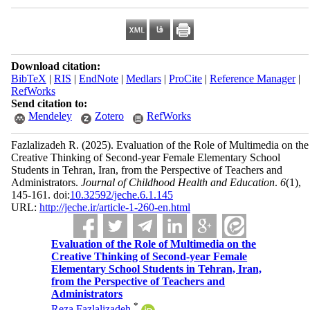
Download citation:
BibTeX
|
RIS
|
EndNote
|
Medlars
|
ProCite
|
Reference Manager
|
RefWorks
Send citation to:
Mendeley
Zotero
RefWorks
Fazlalizadeh R.
(2025).
Evaluation of the Role of Multimedia on the
Creative Thinking of Second-year Female Elementary School
Students in Tehran, Iran, from the Perspective of Teachers and
Administrators.
Journal of Childhood Health and Education
.
6
(1)
,
145-161. doi:
10.32592/jeche.6.1.145
URL:
http://jeche.ir/article-1-260-en.html
Evaluation of the Role of Multimedia on the
Creative Thinking of Second-year Female
Elementary School Students in Tehran, Iran,
from the Perspective of Teachers and
Administrators
*
Reza Fazlalizadeh