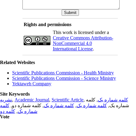
Rights and permissions
This work is licensed under a
Creative Commons Attribution-
NonCommercial 4.0
International License
.
Related Websites
Scientific Publications Commission - Health Ministry
Scientific Publications Commission - Science Ministry
Yektaweb Company
Site Keywords
نشریه
,
Academic Journal
,
Scientific Article
,
, کلمه
کلمه شماره یک
کلمه
, کلمه شماره دو,
کلمه شماره یک
,
کلمه شماره یک
شماره یک,
کلمه دو
,
شماره یک
Vote