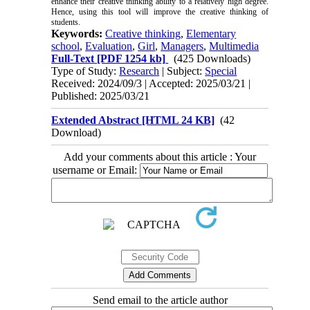
enhance their creative thinking ability to a relatively high degree.
Hence, using this tool will improve the creative thinking of
students.
Keywords:
Creative thinking
,
Elementary
school
,
Evaluation
,
Girl
,
Managers
,
Multimedia
Full-Text
[PDF 1254 kb]
(425 Downloads)
Type of Study:
Research
| Subject:
Special
Received: 2024/09/3 | Accepted: 2025/03/21 |
Published: 2025/03/21
Extended Abstract [HTML 24 KB]
(42
Download)
Add your comments about this article : Your
username or Email:
Send email to the article author