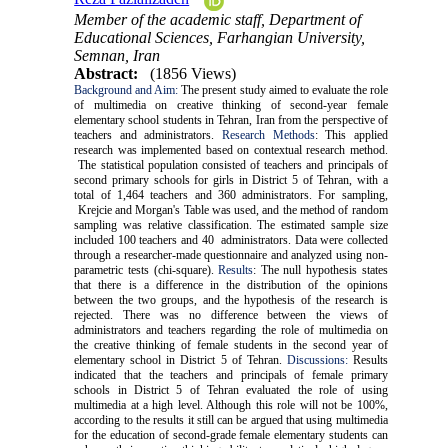
Member of the academic staff, Department of
Educational Sciences, Farhangian University,
Semnan, Iran
Abstract:
(1856 Views)
Background and Aim:
The present study aimed to evaluate the role
of multimedia on creative thinking of second-year female
elementary school students in Tehran, Iran from the perspective of
teachers and administrators.
Research Methods
:
This applied
research was implemented based on contextual research method.
The statistical population consisted of teachers and principals of
second primary schools for girls in District 5 of Tehran, with a
total of 1,464 teachers and 360 administrators. For sampling,
Krejcie and Morgan's Table was used, and the method of random
sampling was relative classification. The estimated sample size
included 100 teachers and 40 administrators. Data were collected
through a researcher-made questionnaire and analyzed using non-
parametric tests (chi-square).
Results
:
The null hypothesis states
that there is a difference in the distribution of the opinions
between the two groups, and the hypothesis of the research is
rejected. There was no difference between the views of
administrators and teachers regarding the role of multimedia on
the creative thinking of female students in the second year of
elementary school in District 5 of Tehran.
Discussions:
Results
indicated that the teachers and principals of female primary
schools in District 5 of Tehran evaluated the role of using
multimedia at a high level. Although this role will not be 100%,
according to the results it still can be argued that using multimedia
for the education of second-grade female elementary students can