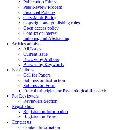
Publication Ethics
Peer Review Process
Financial Policies
CrossMark Policy
Copyright and publishing rules
Open access policy
Conflict of Interest
Indexing and Abstracting
Articles archive
All Issues
Current Issue
Browse by Authors
Browse by Keywords
For Authors
Call for Papers
Submission Instruction
Submission Form
Ethical Principles for Psychological Research
For Reviewers
Reviewers Section
Registration
Registration Information
Registration Form
Contact us
Contact Information