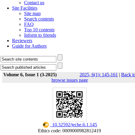
Contact us
Site Facilities
Site map
Search contents
FAQ
Top 10 contents
Inform to friends
Reviewers
Guide for Authors
Volume 6, Issue 1 (3-2025)
2025, 6(1): 145-161
|
Back t
browse issues page
‎ 10.32592/jeche.6.1.145
Ethics code: 0009000982812419