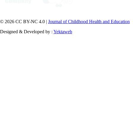
© 2026 CC BY-NC 4.0 |
Journal of Childhood Health and Education
Designed & Developed by :
Yektaweb