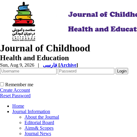
Journal of Childhood
Health and Education
Sun, Aug 9, 2026
|
فارسی
[
Archive
]
Remember me
Create Account
Reset Password
Home
Journal Information
About the Journal
Editorial Board
Aims& Scopes
Journal News