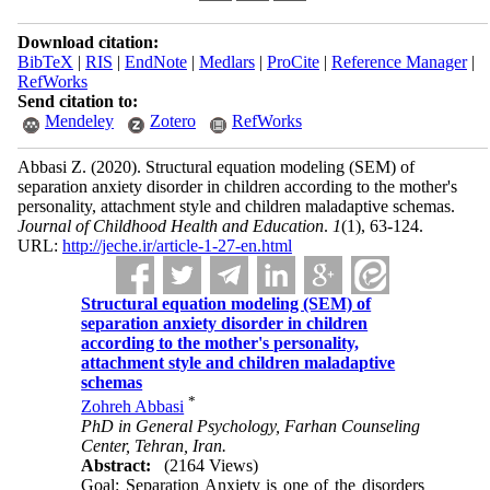
Download citation:
BibTeX
|
RIS
|
EndNote
|
Medlars
|
ProCite
|
Reference Manager
|
RefWorks
Send citation to:
Mendeley
Zotero
RefWorks
Abbasi Z.
(2020).
Structural equation modeling (SEM) of
separation anxiety disorder in children according to the mother's
personality, attachment style and children maladaptive schemas.
Journal of Childhood Health and Education
.
1
(1)
, 63-124.
URL:
http://jeche.ir/article-1-27-en.html
Structural equation modeling (SEM) of
separation anxiety disorder in children
according to the mother's personality,
attachment style and children maladaptive
schemas
*
Zohreh Abbasi
PhD in General Psychology, Farhan Counseling
Center, Tehran, Iran.
Abstract:
(2164 Views)
Goal: Separation Anxiety is one of the disorders