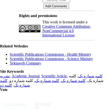
Rights and permissions
This work is licensed under a
Creative Commons Attribution-
NonCommercial 4.0
International License
.
Related Websites
Scientific Publications Commission - Health Ministry
Scientific Publications Commission - Science Ministry
Yektaweb Company
Site Keywords
نشریه
,
Academic Journal
,
Scientific Article
,
, کلمه
کلمه شماره یک
کلمه
, کلمه شماره دو,
کلمه شماره یک
,
کلمه شماره یک
شماره یک,
کلمه دو
,
شماره یک
Vote