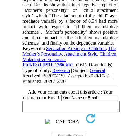
seen. Results show the direct negative impact of
"Mother’s personality" on "child attachment
style" which "The attachment of the child" as a
mediator variable by a factor of 0.34 had more
impact with respect to "children maladaptive
schemas". "Mother’s personality" shows positive
and direct impact on the "children maladaptive
schemas" and finally on the dependent variable.
Keywords:
Separation Anxiety in Children
,
The
Mother’s Personality
,
Attachment Style
,
Children
Maladaptive Schemas.
Full-Text
[PDF 1366 kb]
(1612 Downloads)
Type of Study:
Research
| Subject:
General
Received: 2020/04/29 | Accepted: 2020/10/31 |
Published: 2020/12/20
Add your comments about this article : Your
username or Email: