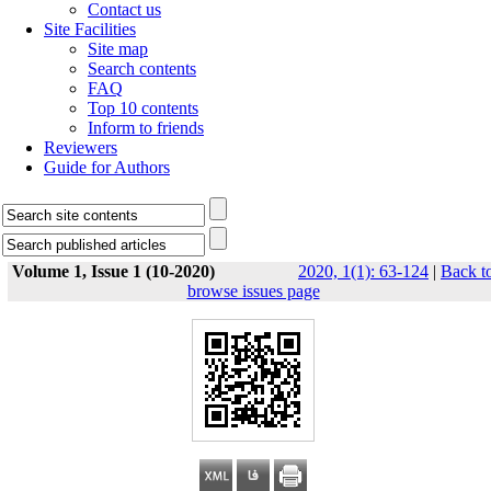
Contact us
Site Facilities
Site map
Search contents
FAQ
Top 10 contents
Inform to friends
Reviewers
Guide for Authors
Volume 1, Issue 1 (10-2020)
2020, 1(1): 63-124
|
Back t
browse issues page