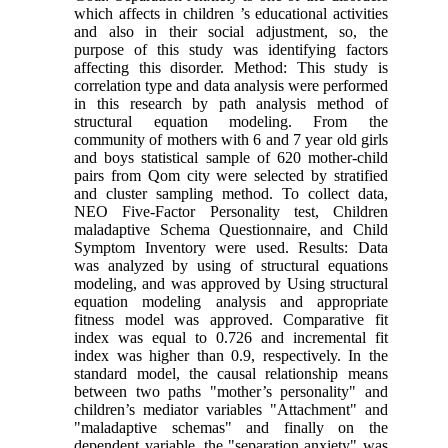
which affects in children ’s educational activities
and also in their social adjustment, so, the
purpose of this study was identifying factors
affecting this disorder. Method: This study is
correlation type and data analysis were performed
in this research by path analysis method of
structural equation modeling. From the
community of mothers with 6 and 7 year old girls
and boys statistical sample of 620 mother-child
pairs from Qom city were selected by stratified
and cluster sampling method. To collect data,
NEO Five-Factor Personality test, Children
maladaptive Schema Questionnaire, and Child
Symptom Inventory were used. Results: Data
was analyzed by using of structural equations
modeling, and was approved by Using structural
equation modeling analysis and appropriate
fitness model was approved. Comparative fit
index was equal to 0.726 and incremental fit
index was higher than 0.9, respectively. In the
standard model, the causal relationship means
between two paths "mother’s personality" and
children’s mediator variables "Attachment" and
"maladaptive schemas" and finally on the
dependent variable, the "separation anxiety" was