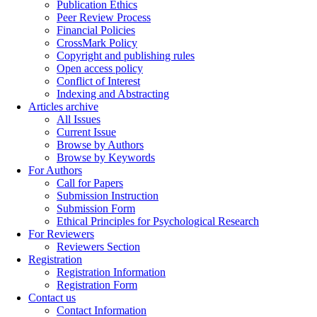
Publication Ethics
Peer Review Process
Financial Policies
CrossMark Policy
Copyright and publishing rules
Open access policy
Conflict of Interest
Indexing and Abstracting
Articles archive
All Issues
Current Issue
Browse by Authors
Browse by Keywords
For Authors
Call for Papers
Submission Instruction
Submission Form
Ethical Principles for Psychological Research
For Reviewers
Reviewers Section
Registration
Registration Information
Registration Form
Contact us
Contact Information