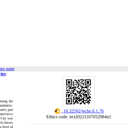
ues page
ries
among the
ntitative-
ative part
‎ 10.32592/jeche.6.1.76
interviews
Ethics code: irct20211107052984n1
n City was
ed classes
e level of