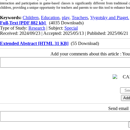
interaction and participation in game-based classes is significantly different from traditional 
children, providing a unique opportunity for teachers and parents to use this tool to enhance lea
Keywords:
Children
,
Education
,
play
,
Teachers
,
Vygotsky and Piaget.
Full-Text
[PDF 882 kb]
(4035 Downloads)
Type of Study:
Research
| Subject:
Special
Received: 2024/09/23 | Accepted: 2025/05/13 | Published: 2025/06/21
Extended Abstract [HTML 31 KB]
(55 Download)
Add your comments about this article : Yo
Send email t