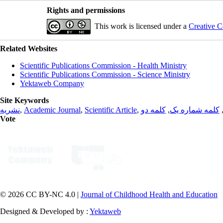
Rights and permissions
This work is licensed under a
Creative C
Related Websites
Scientific Publications Commission - Health Ministry
Scientific Publications Commission - Science Ministry
Yektaweb Company
Site Keywords
نشریه
,
Academic Journal
,
Scientific Article
,
کلمه دو
,
کلمه شماره یک
Vote
© 2026 CC BY-NC 4.0 |
Journal of Childhood Health and Education
Designed & Developed by :
Yektaweb