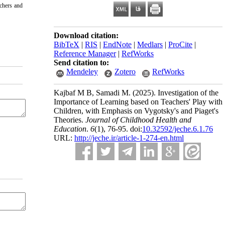
achers and
Download citation:
BibTeX
|
RIS
|
EndNote
|
Medlars
|
ProCite
|
Reference Manager
|
RefWorks
Send citation to:
Mendeley
Zotero
RefWorks
Kajbaf M B, Samadi M.
(2025).
Investigation of the
Importance of Learning based on Teachers' Play with
Children, with Emphasis on Vygotsky's and Piaget's
Theories.
Journal of Childhood Health and
Education
.
6
(1)
, 76-95. doi:
10.32592/jeche.6.1.76
URL:
http://jeche.ir/article-1-274-en.html