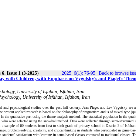
6, Issue 1 (3-2025)
2025, 6(1): 76-95
|
Back to browse iss
lay with Children, with Emphasis on Vygotsky's and Piaget's Theo
hology, University of Isfahan, Isfahan, Iran
ychology, University of Isfahan, Isfahan, Iran
al and psychological studies over the past half-century. Jean Piaget and Lev Vygotsky are 
he present applied research is based on the philosophy of pragmatism and is of mixed type (qua
 the qualitative part using the theme analysis method. The statistical population in the qualit
ran) who were selected using the snowball method. Data were collected through semi-structured 
t, a sample of 60 students from first to sixth grade of primary school in District 2 of Isfaha
nguage, problem-solving, creativity, and critical thinking in students who participated in game-bas
in students' satisfaction with learning in game-based classes compared to traditional classes. Th