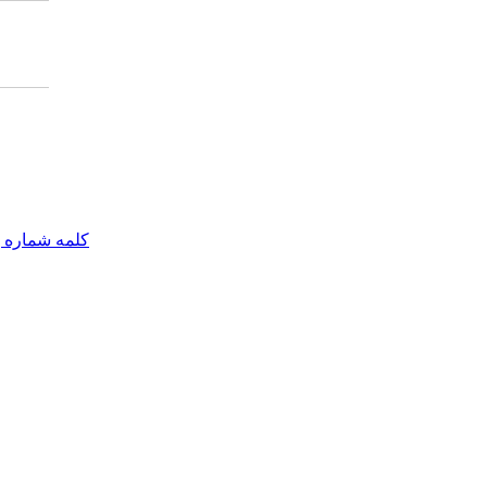
مه شماره یک