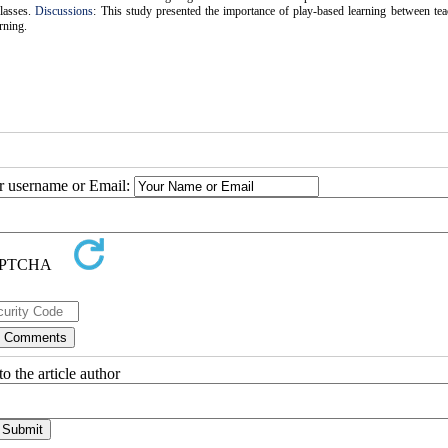
classes.
Discussions
: This study presented the importance of play-based learning between te
rning.
ur username or Email:
o the article author