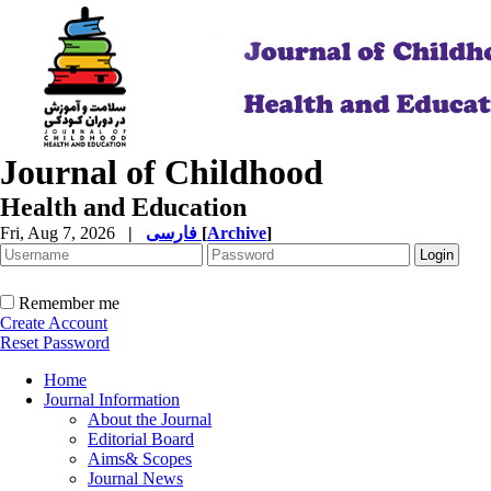
Journal of Childhood
Health and Education
Fri, Aug 7, 2026
|
فارسی
[
Archive
]
Remember me
Create Account
Reset Password
Home
Journal Information
About the Journal
Editorial Board
Aims& Scopes
Journal News