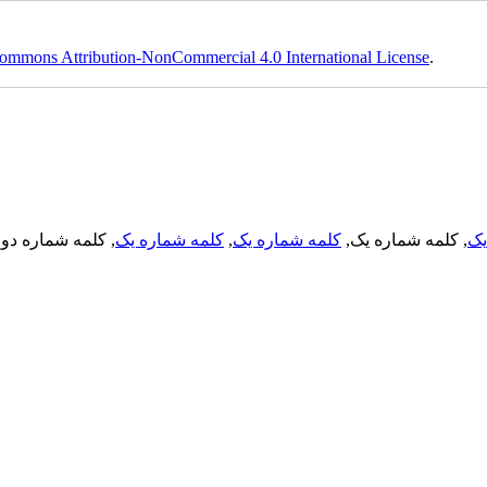
ommons Attribution-NonCommercial 4.0 International License
.
, کلمه شماره دو,
کلمه شماره یک
,
کلمه شماره یک
, کلمه شماره یک,
کل