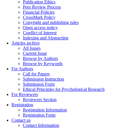
Publication Ethics
Peer Review Process
Financial Policies
CrossMark Policy
Copyright and publishing rules
Open access policy
Conflict of Interest
Indexing and Abstracting
Articles archive
All Issues
Current Issue
Browse by Authors
Browse by Keywords
For Authors
Call for Papers
Submission Instruction
Submission Form
Ethical Principles for Psychological Research
For Reviewers
Reviewers Section
Registration
Registration Information
Registration Form
Contact us
Contact Information