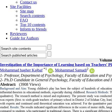
Contact us
Site Facilities
Site map
Search contents
FAQ
Top 10 contents
Inform to friends
Reviewers
Guide for Authors
Volume 
Investigation of the Importance of Learning based on Teachers' P
*
1
2
Mohammad bagher Kajbaf
,
Mohammad Samadi
1- Professor, Department of Psychology, Faculty of Education and Psyc
2- Ph.D Candidate in General Psychology, Faculty of Education and Ps
Abstract:
(3908 Views)
Background and Aim:
Young children's play has been the subject of hundreds of education
influential theorists in educational methods, especially during childhood.
Research Methods
: T
qualitative). The research method is mixed and exploratory. The present study was conducted in
was experts (first- to sixth-grade teachers of primary school in District 2 of Isfahan City, I
with experts and continued until theoretical saturation was achieved. For the quantitative par
studied.
Results
: The results indicated significant differences in the scores of motor skills, la
compared to students who participated in traditional classes. There is a significant difference 