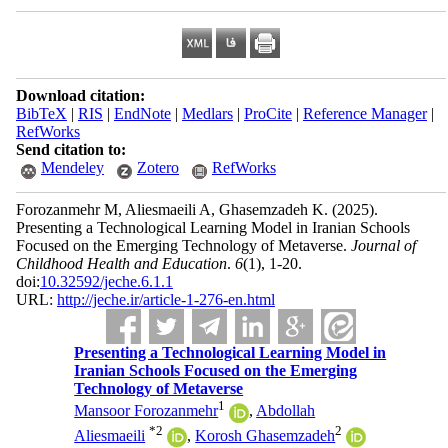
Download citation:
BibTeX
|
RIS
|
EndNote
|
Medlars
|
ProCite
|
Reference Manager
|
RefWorks
Send citation to:
Mendeley
Zotero
RefWorks
Forozanmehr M, Aliesmaeili A, Ghasemzadeh K.
(2025).
Presenting a Technological Learning Model in Iranian Schools
Focused on the Emerging Technology of Metaverse.
Journal of
Childhood Health and Education
.
6
(1)
, 1-20.
doi:
10.32592/jeche.6.1.1
URL:
http://jeche.ir/article-1-276-en.html
Presenting a Technological Learning Model in
Iranian Schools Focused on the Emerging
Technology of Metaverse
1
Mansoor Forozanmehr
,
Abdollah
*
2
2
Aliesmaeili
,
Korosh Ghasemzadeh