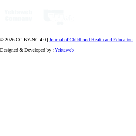
© 2026 CC BY-NC 4.0 |
Journal of Childhood Health and Education
Designed & Developed by :
Yektaweb