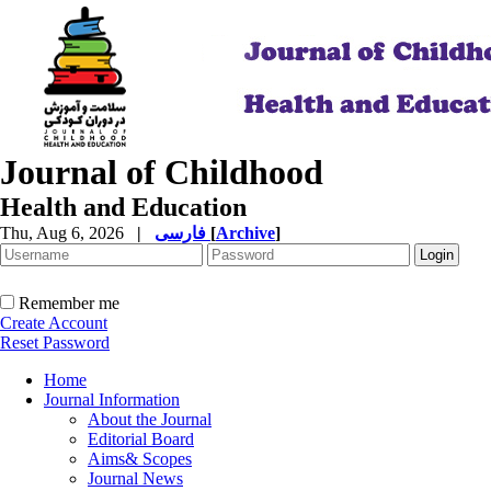
Journal of Childhood
Health and Education
Thu, Aug 6, 2026
|
فارسی
[
Archive
]
Remember me
Create Account
Reset Password
Home
Journal Information
About the Journal
Editorial Board
Aims& Scopes
Journal News