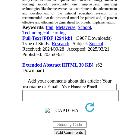
learning model, particularly one emphasizing emerging
technologies like the metaverse, can contribute to the advancement
and development of the national education system. It is
recommended that the proposed model be piloted and, if proven
effective and efficient, be generalized for broader implementation.
Keywords:
Iran
,
Metaverse
,
School
,
Technological learning
Full-Text
[PDF 1294 kb]
(3967 Downloads)
Type of Study:
Research
| Subject:
Special
Received: 2024/09/28 | Accepted: 2025/03/21 |
Published: 2025/03/21
Extended Abstract [HTML 30 KB]
(62
Download)
Add your comments about this article : Your
username or Email: