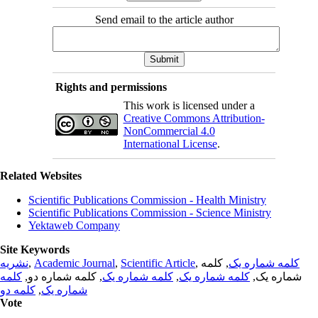
Send email to the article author
Rights and permissions
This work is licensed under a
Creative Commons Attribution-
NonCommercial 4.0
International License
.
Related Websites
Scientific Publications Commission - Health Ministry
Scientific Publications Commission - Science Ministry
Yektaweb Company
Site Keywords
نشریه
,
Academic Journal
,
Scientific Article
,
, کلمه
کلمه شماره یک
کلمه
, کلمه شماره دو,
کلمه شماره یک
,
کلمه شماره یک
شماره یک,
کلمه دو
,
شماره یک
Vote