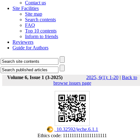
Contact us
Site Facilities
Site map
Search contents
FAQ
Top 10 contents
Inform to friends
Reviewers
Guide for Authors
Volume 6, Issue 1 (3-2025)
2025, 6(1): 1-20
|
Back to
browse issues page
‎ 10.32592/jeche.6.1.1
Ethics code: 11111111111111111111