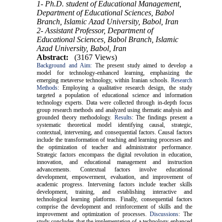
1- Ph.D. student of Educational Management,
Department of Educational Sciences, Babol
Branch, Islamic Azad University, Babol, Iran
2- Assistant Professor, Department of
Educational Sciences, Babol Branch, Islamic
Azad University, Babol, Iran
Abstract:
(3167 Views)
Background and Aim:
The present study aimed to develop a
model for technology-enhanced learning, emphasizing the
emerging metaverse technology, within Iranian schools.
Research
Methods
: Employing a qualitative research design, the study
targeted a population of educational science and information
technology experts. Data were collected through in-depth focus
group research methods and analyzed using thematic analysis and
grounded theory methodology.
Results
: The findings present a
systematic theoretical model identifying causal, strategic,
contextual, intervening, and consequential factors. Causal factors
include the transformation of teaching and learning processes and
the optimization of teacher and administrator performance.
Strategic factors encompass the digital revolution in education,
innovation, and educational management and instruction
advancements. Contextual factors involve educational
development, empowerment, evaluation, and improvement of
academic progress. Intervening factors include teacher skills
development, training, and establishing interactive and
technological learning platforms. Finally, consequential factors
comprise the development and reinforcement of skills and the
improvement and optimization of processes.
Discussions
: The
study concludes that the implementation of a technology-enhanced