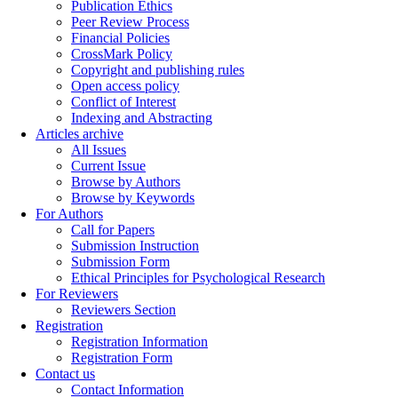
Publication Ethics
Peer Review Process
Financial Policies
CrossMark Policy
Copyright and publishing rules
Open access policy
Conflict of Interest
Indexing and Abstracting
Articles archive
All Issues
Current Issue
Browse by Authors
Browse by Keywords
For Authors
Call for Papers
Submission Instruction
Submission Form
Ethical Principles for Psychological Research
For Reviewers
Reviewers Section
Registration
Registration Information
Registration Form
Contact us
Contact Information