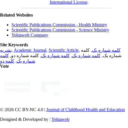
International License
.
Related Websites
Scientific Publications Commission - Health Ministry
Scientific Publications Commission - Science Ministry
Yektaweb Company
Site Keywords
نشریه
,
Academic Journal
,
Scientific Article
,
, کلمه
کلمه شماره یک
کلمه
, کلمه شماره دو,
کلمه شماره یک
,
کلمه شماره یک
شماره یک,
کلمه دو
,
شماره یک
Vote
© 2026 CC BY-NC 4.0 |
Journal of Childhood Health and Education
Designed & Developed by :
Yektaweb