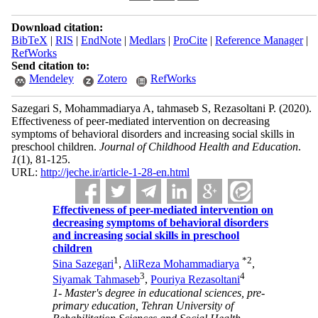
Download citation:
BibTeX
|
RIS
|
EndNote
|
Medlars
|
ProCite
|
Reference Manager
|
RefWorks
Send citation to:
Mendeley
Zotero
RefWorks
Sazegari S, Mohammadiarya A, tahmaseb S, Rezasoltani P.
(2020).
Effectiveness of peer-mediated intervention on decreasing
symptoms of behavioral disorders and increasing social skills in
preschool children.
Journal of Childhood Health and Education
.
1
(1)
, 81-125.
URL:
http://jeche.ir/article-1-28-en.html
Effectiveness of peer-mediated intervention on
decreasing symptoms of behavioral disorders
and increasing social skills in preschool
children
1
*
2
Sina Sazegari
,
AliReza Mohammadiarya
,
3
4
Siyamak Tahmaseb
,
Pouriya Rezasoltani
1- Master's degree in educational sciences, pre-
primary education, Tehran University of