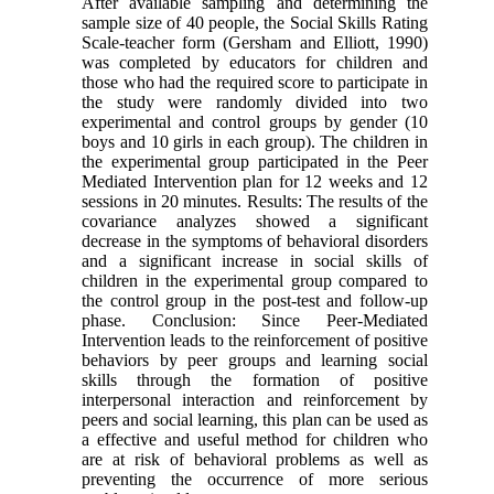
After available sampling and determining the
sample size of 40 people, the Social Skills Rating
Scale-teacher form (Gersham and Elliott, 1990)
was completed by educators for children and
those who had the required score to participate in
the study were randomly divided into two
experimental and control groups by gender (10
boys and 10 girls in each group). The children in
the experimental group participated in the Peer
Mediated Intervention plan for 12 weeks and 12
sessions in 20 minutes. Results: The results of the
covariance analyzes showed a significant
decrease in the symptoms of behavioral disorders
and a significant increase in social skills of
children in the experimental group compared to
the control group in the post-test and follow-up
phase. Conclusion: Since Peer-Mediated
Intervention leads to the reinforcement of positive
behaviors by peer groups and learning social
skills through the formation of positive
interpersonal interaction and reinforcement by
peers and social learning, this plan can be used as
a effective and useful method for children who
are at risk of behavioral problems as well as
preventing the occurrence of more serious