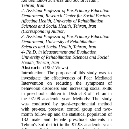
Rehabilitation Sciences and Social Health,
Tehran, Iran
2- Assistant Professor of Pre-Primary Education
Department, Research Center for Social Factors
Affecting Health, University of Rehabilitation
Sciences and Social Health, Tehran, Iran
(Corresponding Author)
3- Assistant Professor of Pre-Primary Education
Department, University of Rehabilitation
Sciences and Social Health, Tehran, Iran
4- Ph.D. in Measurement and Evaluation,
University of Rehabilitation Sciences and Social
Health, Tehran, Iran
Abstract:
(1902 Views)
Introduction: The purpose of this study was to
investigate the effectiveness of Peer Mediated
Intervention on reducing the symptoms of
behavioral disorders and increasing social skills
in preschool children in District 3 of Tehran in
the 97-98 academic year. Methods: The study
was conducted by quasi-experimental method
with pre-test, post-test, control group and two-
month follow-up and the statistical population of
132 male and female preschool students in
Tehran's 3rd district in the 97-98 academic year.