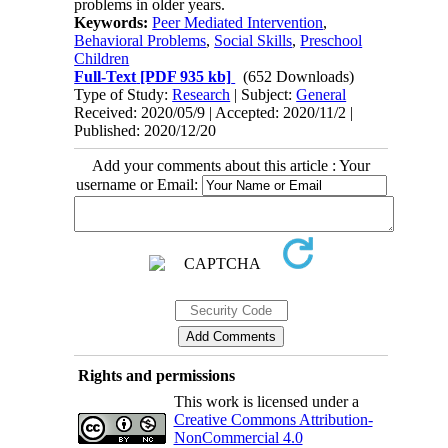
problems in older years.
Keywords:
Peer Mediated Intervention
,
Behavioral Problems
,
Social Skills
,
Preschool
Children
Full-Text
[PDF 935 kb]
(652 Downloads)
Type of Study:
Research
| Subject:
General
Received: 2020/05/9 | Accepted: 2020/11/2 |
Published: 2020/12/20
Add your comments about this article : Your
username or Email:
Rights and permissions
This work is licensed under a
Creative Commons Attribution-
NonCommercial 4.0