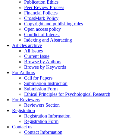
Publication Ethics
Peer Review Process
Financial Policies
CrossMark Policy
Copyright and publishing rules
Open access policy
Conflict of Interest
Indexing and Abstracting
Articles archive
All Issues
Current Issue
Browse by Authors
Browse by Keywords
For Authors
Call for Papers
Submission Instruction
Submission Form
Ethical Principles for Psychological Research
For Reviewers
Reviewers Section
Registration
Registration Information
Registration Form
Contact us
Contact Information