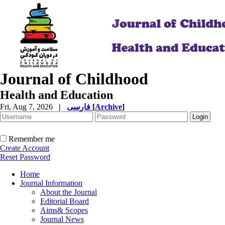
Journal of Childhood
Health and Education
Fri, Aug 7, 2026
|
فارسی
[
Archive
]
Remember me
Create Account
Reset Password
Home
Journal Information
About the Journal
Editorial Board
Aims& Scopes
Journal News