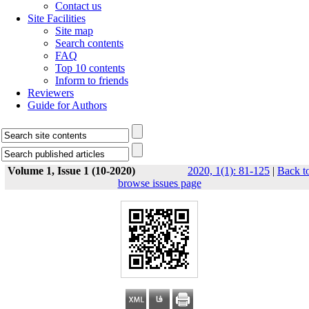
Contact us
Site Facilities
Site map
Search contents
FAQ
Top 10 contents
Inform to friends
Reviewers
Guide for Authors
Volume 1, Issue 1 (10-2020)
2020, 1(1): 81-125
|
Back t
browse issues page