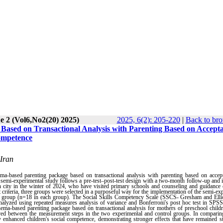
e 2 (Vol6,No2(20) 2025)
2025, 6(2): 205-220
|
Back to bro
Based on Transactional Analysis with Parenting Based on Accept
ompetence
 Iran
hema-based parenting package based on transactional analysis with parenting based on accep
 semi-experimental study follows a pre-test–post-test design with a two-month follow-up and 
han city in the winter of 2024, who have visited primary schools and counseling and guidance 
 criteria, three groups were selected in a purposeful way for the implementation of the semi-ex
l group (n=18 in each group). The Social Skills Competency Scale (SSCS- Gresham and Ellio
 analyzed using repeated measures analysis of variance and Bonferroni's post hoc test in SPS
chema-based parenting package based on transactional analysis for mothers of preschool child
erved between the measurement steps in the two experimental and control groups. In compari
y enhanced children's social competence,
demonstrating stronger effects that have remained s