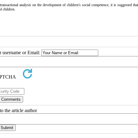
ansactional analysis on the development of children's social competence, it is suggested that
l children.
ur username or Email:
o the article author