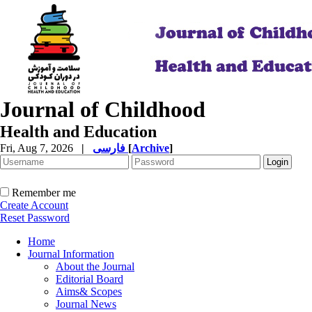
Journal of Childhood
Health and Education
Fri, Aug 7, 2026
|
فارسی
[
Archive
]
Remember me
Create Account
Reset Password
Home
Journal Information
About the Journal
Editorial Board
Aims& Scopes
Journal News