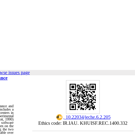
wse issues page
ance
tance and
includes a
centers in
perimental
‎ 10.22034/jeche.6.2.205
tt, 1990)
S software
Ethics code: IR.IAU. KHUISF.REC.1400.332
ren on the
ng the two
table over