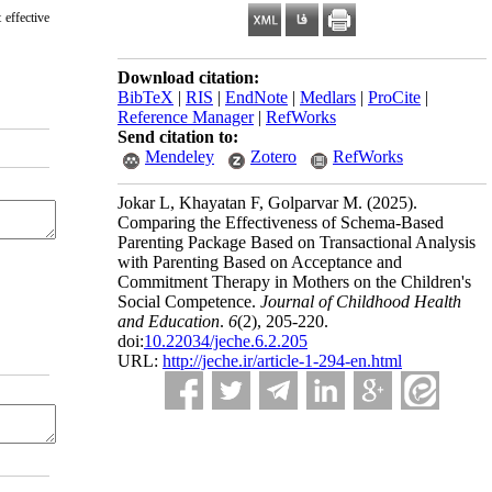
 effective
Download citation:
BibTeX
|
RIS
|
EndNote
|
Medlars
|
ProCite
|
Reference Manager
|
RefWorks
Send citation to:
Mendeley
Zotero
RefWorks
Jokar L, Khayatan F, Golparvar M.
(2025).
Comparing the Effectiveness of Schema-Based
Parenting Package Based on Transactional Analysis
with Parenting Based on Acceptance and
Commitment Therapy in Mothers on the Children's
Social Competence.
Journal of Childhood Health
and Education
.
6
(2)
, 205-220.
doi:
10.22034/jeche.6.2.205
URL:
http://jeche.ir/article-1-294-en.html