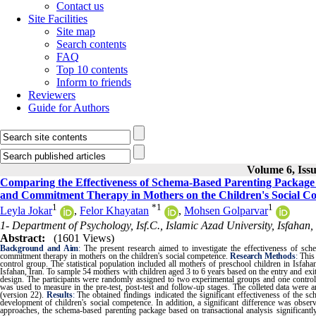
Contact us
Site Facilities
Site map
Search contents
FAQ
Top 10 contents
Inform to friends
Reviewers
Guide for Authors
Volume 6, Issu
Comparing the Effectiveness of Schema-Based Parenting Package 
and Commitment Therapy in Mothers on the Children's Social C
1
*
1
1
Leyla Jokar
,
Felor Khayatan
,
Mohsen Golparvar
1- Department of Psychology, Isf.C., Islamic Azad University, Isfahan,
Abstract:
(1601 Views)
Background and Aim
:
The present research aimed to investigate the effectiveness of sc
commitment therapy in mothers on the children's social competence.
Research Methods
:
This
control group. The statistical population included all mothers of preschool children in Isfa
Isfahan, Iran. To sample 54 mothers with children aged 3 to 6 years based on the entry and exit
design. The participants were randomly assigned to two experimental groups and one contro
was used to measure in the pre-test, post-test and follow-up stages. The colleted data were
(version 22).
Results
:
The obtained findings indicated the significant effectiveness of the s
development of children's social competence. In addition, a significant difference was obs
approaches, the schema-based parenting package based on transactional analysis significantl