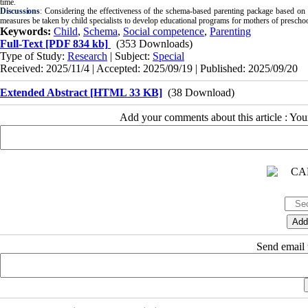
time.
Discussions
:
Considering the effectiveness of the schema-based parenting package based on tr
measures be taken by child specialists to develop educational programs for mothers of preschoo
Keywords:
Child
,
Schema
,
Social competence
,
Parenting
Full-Text
[PDF 834 kb]
(353 Downloads)
Type of Study:
Research
| Subject:
Special
Received: 2025/11/4 | Accepted: 2025/09/19 | Published: 2025/09/20
Extended Abstract [HTML 33 KB]
(38 Download)
Add your comments about this article : Yo
Send email t