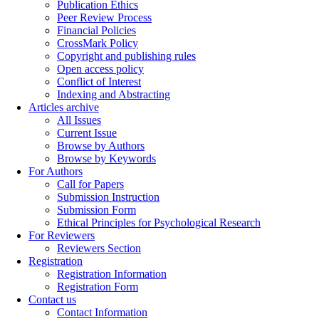
Publication Ethics
Peer Review Process
Financial Policies
CrossMark Policy
Copyright and publishing rules
Open access policy
Conflict of Interest
Indexing and Abstracting
Articles archive
All Issues
Current Issue
Browse by Authors
Browse by Keywords
For Authors
Call for Papers
Submission Instruction
Submission Form
Ethical Principles for Psychological Research
For Reviewers
Reviewers Section
Registration
Registration Information
Registration Form
Contact us
Contact Information