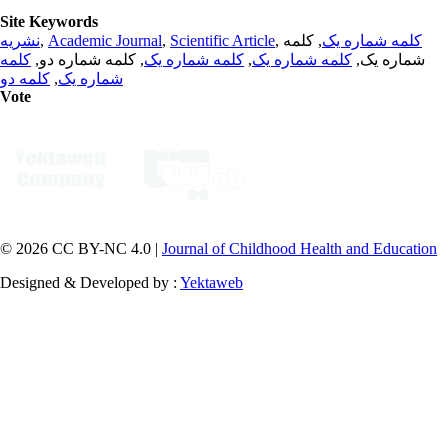
Site Keywords
نشریه
,
Academic Journal
,
Scientific Article
,
, کلمه
کلمه شماره یک
کلمه
, کلمه شماره دو,
کلمه شماره یک
,
کلمه شماره یک
شماره یک,
کلمه دو
,
شماره یک
Vote
© 2026 CC BY-NC 4.0 |
Journal of Childhood Health and Education
Designed & Developed by :
Yektaweb