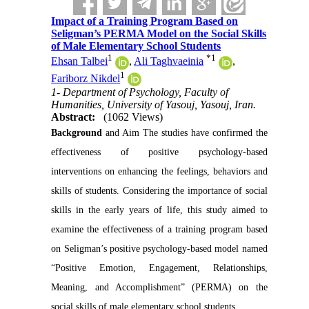
Impact of a Training Program Based on
Seligman’s PERMA Model on the Social Skills
of Male Elementary School Students
1
*
1
Ehsan Talbei
,
Ali Taghvaeinia
,
1
Fariborz Nikdel
1- Department of Psychology, Faculty of
Humanities, University of Yasouj, Yasouj, Iran.
Abstract:
(1062 Views)
Background
and Aim The studies have confirmed the
effectiveness of positive psychology-based
interventions on enhancing the feelings, behaviors and
skills of students. Considering the importance of social
skills in the early years of life, this study aimed to
examine the effectiveness of a training program based
on Seligman’s positive psychology-based model named
“Positive Emotion, Engagement, Relationships,
Meaning, and Accomplishment” (PERMA) on the
social skills of male elementary school students.