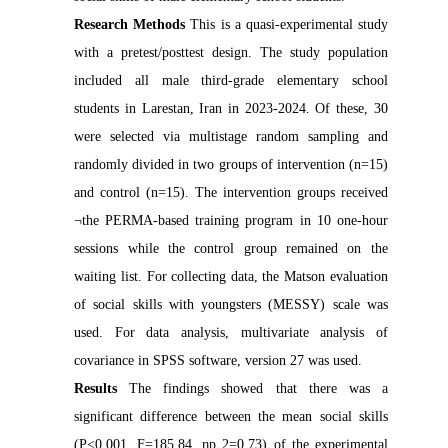
Research Methods
This is a quasi-experimental study
with a pretest/posttest design. The study population
included all male third-grade elementary school
students in Larestan, Iran in 2023-2024. Of these, 30
were selected via multistage random sampling and
randomly divided in two groups of intervention (n=15)
and control (n=15). The intervention groups received
¬the PERMA-based training program in 10 one-hour
sessions while the control group remained on the
waiting list. For collecting data, the Matson evaluation
of social skills with youngsters (MESSY) scale was
used. For data analysis, multivariate analysis of
covariance in SPSS software, version 27 was used.
Results
The findings showed that there was a
significant difference between the mean social skills
(P<0.001, F=185.84, ηp 2=0.73) of the experimental