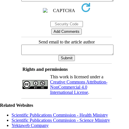
Send email to the article author
Rights and permissions
This work is licensed under a
Creative Commons Attribution-
NonCommercial 4.0
International License
.
Related Websites
Scientific Publications Commission - Health Ministry
Scientific Publications Commission - Science Ministry
Yektaweb Company