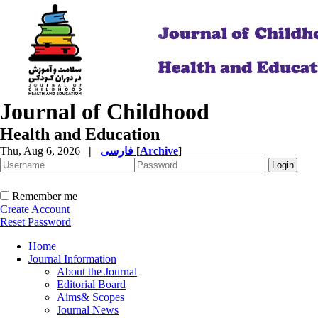
Journal of Childhood
Health and Education
Thu, Aug 6, 2026
|
فارسی
[
Archive
]
Remember me
Create Account
Reset Password
Home
Journal Information
About the Journal
Editorial Board
Aims& Scopes
Journal News