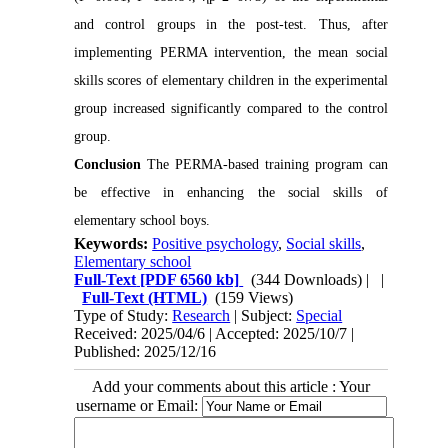
and control groups in the post-test. Thus, after
implementing PERMA intervention, the mean social
skills scores of elementary children in the experimental
group increased significantly compared to the control
group.
Conclusion
The PERMA-based training program can
be effective in enhancing the social skills of
elementary school boys.
Keywords:
Positive psychology
,
Social skills
,
Elementary school
Full-Text
[PDF 6560 kb]
(344 Downloads)
| |
Full-Text (HTML)
(159 Views)
Type of Study:
Research
| Subject:
Special
Received: 2025/04/6 | Accepted: 2025/10/7 |
Published: 2025/12/16
Add your comments about this article : Your
username or Email: