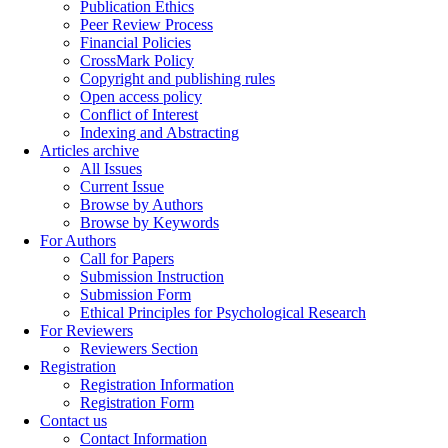
Publication Ethics
Peer Review Process
Financial Policies
CrossMark Policy
Copyright and publishing rules
Open access policy
Conflict of Interest
Indexing and Abstracting
Articles archive
All Issues
Current Issue
Browse by Authors
Browse by Keywords
For Authors
Call for Papers
Submission Instruction
Submission Form
Ethical Principles for Psychological Research
For Reviewers
Reviewers Section
Registration
Registration Information
Registration Form
Contact us
Contact Information