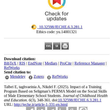
‎ 10.32598/JECHE.6.3.281.1
Ethics code: yu.14001321
Download citation:
BibTeX
|
RIS
|
EndNote
|
Medlars
|
ProCite
|
Reference Manager
|
RefWorks
Send citation to:
Mendeley
Zotero
RefWorks
Talbei E, taghvaeinia A, Nikdel F.
(2025).
Impact of a Training
Program Based on Seligman’s PERMA Model on the Social Skills
of Male Elementary School Students.
Journal of Childhood Health
and Education
.
6
(3)
, 348-361. doi:
10.32598/JECHE.6.3.281.1
URL:
http://jeche.ir/article-1-331-en.html