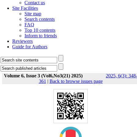
Contact us
Site Facilities
Site map
Search contents
FAQ
Top 10 contents
Inform to friends
Reviewers
Guide for Authors
Volume 6, Issue 3 (Vol6,No3(21) 2025)
2025, 6(3): 348
361
|
Back to browse issues page