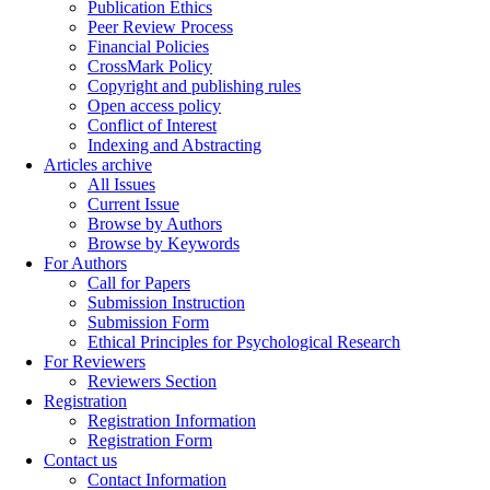
Publication Ethics
Peer Review Process
Financial Policies
CrossMark Policy
Copyright and publishing rules
Open access policy
Conflict of Interest
Indexing and Abstracting
Articles archive
All Issues
Current Issue
Browse by Authors
Browse by Keywords
For Authors
Call for Papers
Submission Instruction
Submission Form
Ethical Principles for Psychological Research
For Reviewers
Reviewers Section
Registration
Registration Information
Registration Form
Contact us
Contact Information