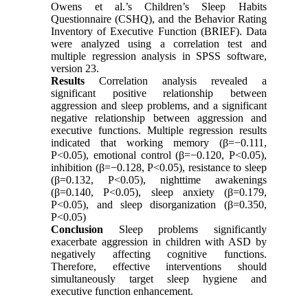
Owens et al.’s Children’s Sleep Habits
Questionnaire (CSHQ), and the Behavior Rating
Inventory of Executive Function (BRIEF). Data
were analyzed using a correlation test and
multiple regression analysis in SPSS software,
version 23.
Results
Correlation analysis revealed a
significant positive relationship between
aggression and sleep problems, and a significant
negative relationship between aggression and
executive functions. Multiple regression results
indicated that working memory (β=−0.111,
P<0.05), emotional control (β=−0.120, P<0.05),
inhibition (β=−0.128, P<0.05), resistance to sleep
(β=0.132, P<0.05), nighttime awakenings
(β=0.140, P<0.05), sleep anxiety (β=0.179,
P<0.05), and sleep disorganization (β=0.350,
P<0.05)
Conclusion
Sleep problems significantly
exacerbate aggression in children with ASD by
negatively affecting cognitive functions.
Therefore, effective interventions should
simultaneously target sleep hygiene and
executive function enhancement.