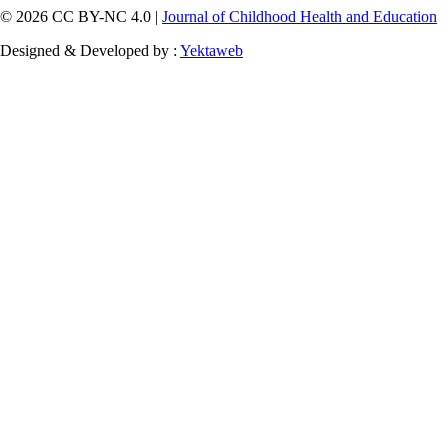
© 2026 CC BY-NC 4.0 |
Journal of Childhood Health and Education
Designed & Developed by :
Yektaweb