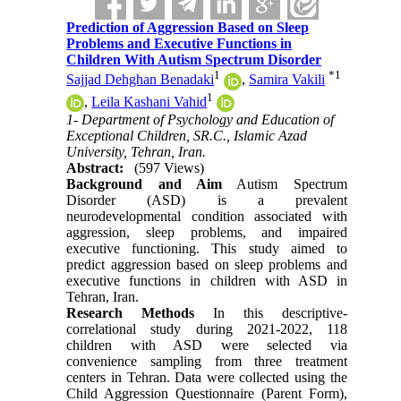
Prediction of Aggression Based on Sleep
Problems and Executive Functions in
Children With Autism Spectrum Disorder
1
*
1
Sajjad Dehghan Benadaki
,
Samira Vakili
1
,
Leila Kashani Vahid
1- Department of Psychology and Education of
Exceptional Children, SR.C., Islamic Azad
University, Tehran, Iran.
Abstract:
(597 Views)
Background and Aim
Autism Spectrum
Disorder (ASD) is a prevalent
neurodevelopmental condition associated with
aggression, sleep problems, and impaired
executive functioning. This study aimed to
predict aggression based on sleep problems and
executive functions in children with ASD in
Tehran, Iran.
Research Methods
In this descriptive-
correlational study during 2021-2022, 118
children with ASD were selected via
convenience sampling from three treatment
centers in Tehran. Data were collected using the
Child Aggression Questionnaire (Parent Form),