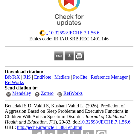
‎ 10.32598/JECHE.7.1.56.6
Ethics code: IR.IAU.SRB.REC.1401.146
Download citation:
BibTeX
|
RIS
|
EndNote
|
Medlars
|
ProCite
|
Reference Manager
|
RefWorks
Send citation to:
Mendeley
Zotero
RefWorks
Benadaki S D, Vakili S, Kashani Vahid L.
(2026).
Prediction of
Aggression Based on Sleep Problems and Executive Functions in
Children With Autism Spectrum Disorder.
Journal of Childhood
Health and Education
.
7
(1)
, 20-33. doi:
10.32598/JECHE.7.1.56.6
URL:
http://jeche.ir/article-1-383-en.html