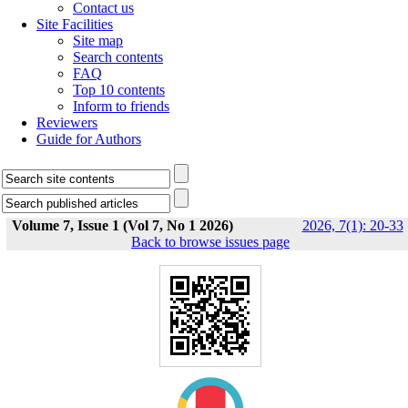
Contact us
Site Facilities
Site map
Search contents
FAQ
Top 10 contents
Inform to friends
Reviewers
Guide for Authors
Volume 7, Issue 1 (Vol 7, No 1 2026)
2026, 7(1): 20-33
Back to browse issues page