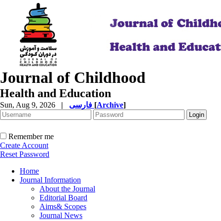
Journal of Childhood
Health and Education
Sun, Aug 9, 2026
|
فارسی
[
Archive
]
Remember me
Create Account
Reset Password
Home
Journal Information
About the Journal
Editorial Board
Aims& Scopes
Journal News