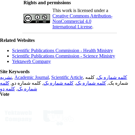
Rights and permissions
This work is licensed under a
Creative Commons Attribution-
NonCommercial 4.0
International License
.
Related Websites
Scientific Publications Commission - Health Ministry
Scientific Publications Commission - Science Ministry
Yektaweb Company
Site Keywords
نشریه
,
Academic Journal
,
Scientific Article
,
, کلمه
کلمه شماره یک
کلمه
, کلمه شماره دو,
کلمه شماره یک
,
کلمه شماره یک
شماره یک,
کلمه دو
,
شماره یک
Vote