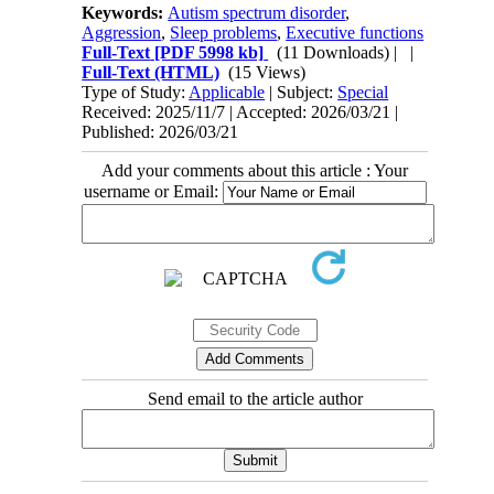
Keywords:
Autism spectrum disorder
,
Aggression
,
Sleep problems
,
Executive functions
Full-Text
[PDF 5998 kb]
(11 Downloads)
| |
Full-Text (HTML)
(15 Views)
Type of Study:
Applicable
| Subject:
Special
Received: 2025/11/7 | Accepted: 2026/03/21 |
Published: 2026/03/21
Add your comments about this article : Your
username or Email:
Send email to the article author