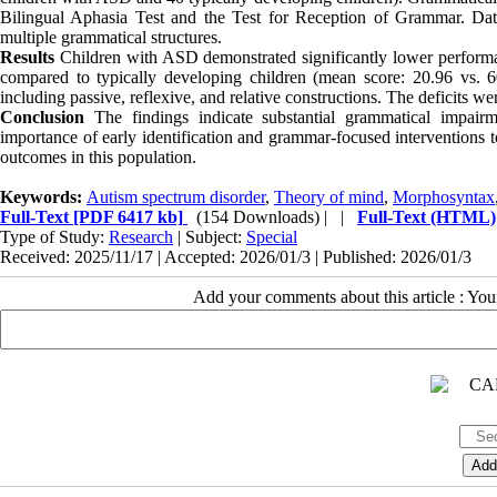
Bilingual Aphasia Test and the Test for Reception of Grammar. Da
multiple grammatical structures.
Results
Children with ASD demonstrated significantly lower performa
compared to typically developing children (mean score: 20.96 vs. 60.
including passive, reflexive, and relative constructions. The deficits w
Conclusion
The findings indicate substantial grammatical impair
importance of early identification and grammar-focused intervention
outcomes in this population.
Keywords:
Autism spectrum disorder
,
Theory of mind
,
Morphosyntax
Full-Text
[PDF 6417 kb]
(154 Downloads)
| |
Full-Text (HTML)
Type of Study:
Research
| Subject:
Special
Received: 2025/11/17 | Accepted: 2026/01/3 | Published: 2026/01/3
Add your comments about this article : Yo