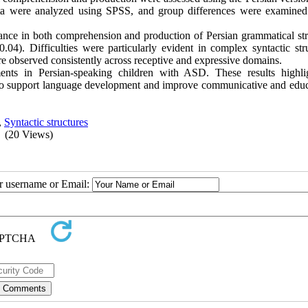
ta were analyzed using SPSS, and group differences were examined
nce in both comprehension and production of Persian grammatical str
04). Difficulties were particularly evident in complex syntactic stru
ere observed consistently across receptive and expressive domains.
ments in Persian-speaking children with ASD. These results highli
s to support language development and improve communicative and educ
,
Syntactic structures
(20 Views)
ur username or Email: