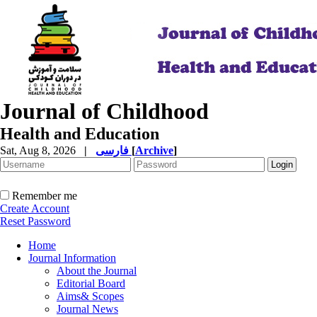
Journal of Childhood
Health and Education
Sat, Aug 8, 2026
|
فارسی
[
Archive
]
Remember me
Create Account
Reset Password
Home
Journal Information
About the Journal
Editorial Board
Aims& Scopes
Journal News