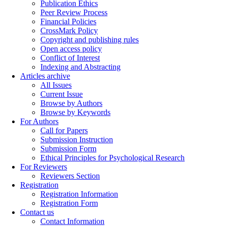
Publication Ethics
Peer Review Process
Financial Policies
CrossMark Policy
Copyright and publishing rules
Open access policy
Conflict of Interest
Indexing and Abstracting
Articles archive
All Issues
Current Issue
Browse by Authors
Browse by Keywords
For Authors
Call for Papers
Submission Instruction
Submission Form
Ethical Principles for Psychological Research
For Reviewers
Reviewers Section
Registration
Registration Information
Registration Form
Contact us
Contact Information