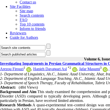
Contact us
Site Facilities
Site map
Search contents
FAQ
Top 10 contents
Inform to friends
Reviewers
Guide for Authors
Volume 6, Issue
Investigating Impairments in Persian Grammatical Structures in 
1
*
2
3
Arezou Firouzi
,
Hanieh Davatgari Asl
,
Jafar Masumi
,
1- Department of Linguistics, Ah.C., Islamic Azad University, Ahar, Ir
2- Department of English Language Teaching, Ah.C., Islamic Azad Univ
3- Department of Speech Therapy, Faculty of Rehabilitation, Tabriz Uni
Abstract:
(484 Views)
Background and Aim
This study examined the comprehension and pro
Disorder (ASD) compared to typically developing peers. Although pr
particularly in Persian, have received limited attention.
Research Methods
A quasi-experimental test–control design was emp
children with ASD and 40 typically developing children). Grammatical