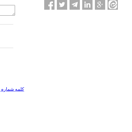
مه شماره یک