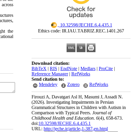
 across
uctures
ctures,
‎ 10.32598/JECHE.6.4.435.1
Ethics code: IR.IAU.TABRIZ.REC.1401.267
ght the
ational
Download citation:
BibTeX
|
RIS
|
EndNote
|
Medlars
|
ProCite
|
Reference Manager
|
RefWorks
Send citation to:
Mendeley
Zotero
RefWorks
Firouzi A, Davatgari Asl H, Masumi J, Assadi N.
(2026).
Investigating Impairments in Persian
Grammatical Structures in Children with Autism in
Comparison with Typical Peers.
Journal of
Childhood Health and Education
.
6
(4)
, 658-673.
doi:
10.32598/JECHE.6.4.435.1
URL:
http://jeche.ir/article-1-387-en.html