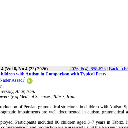
 4 (Vol 6, No 4 (22) 2026)
2026, 6(4): 658-673
|
Back to br
Children with Autism in Comparison with Typical Peers
2
Nader Assadi
an.
ersity, Ahar, Iran.
versity of Medical Sciences, Tabriz, Iran.
duction of Persian grammatical structures in children with Autism S
agmatic impairments are well documented in autism, grammatical abi
loyed. Participants included 80 children aged 3–7 years in Tabriz, I
 comprehension and production were assessed using the Persian version