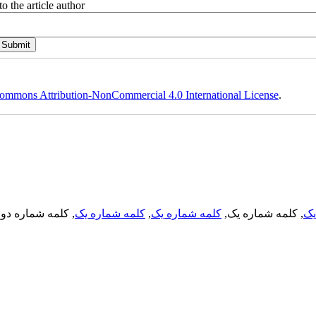
o the article author
ommons Attribution-NonCommercial 4.0 International License
.
, کلمه شماره دو,
کلمه شماره یک
,
کلمه شماره یک
, کلمه شماره یک,
کل