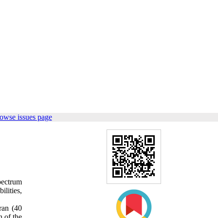
owse issues page
pectrum
lities,
ran (40
 of the