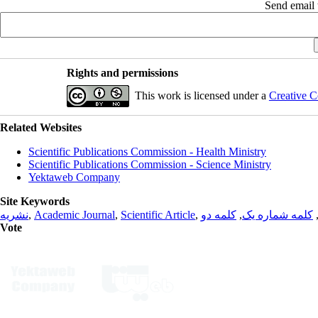
Send email t
Rights and permissions
This work is licensed under a
Creative C
Related Websites
Scientific Publications Commission - Health Ministry
Scientific Publications Commission - Science Ministry
Yektaweb Company
Site Keywords
نشریه
,
Academic Journal
,
Scientific Article
,
کلمه دو
,
کلمه شماره یک
Vote