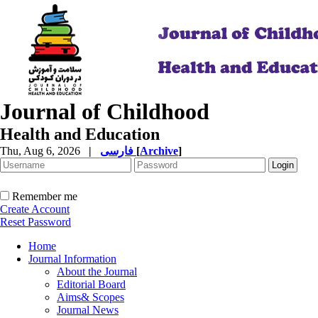
Journal of Childhood
Health and Education
Thu, Aug 6, 2026
|
فارسی
[
Archive
]
Remember me
Create Account
Reset Password
Home
Journal Information
About the Journal
Editorial Board
Aims& Scopes
Journal News