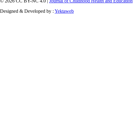
© 2026 CC BY-NC 4.0 |
Journal of Childhood Health and Education
Designed & Developed by :
Yektaweb