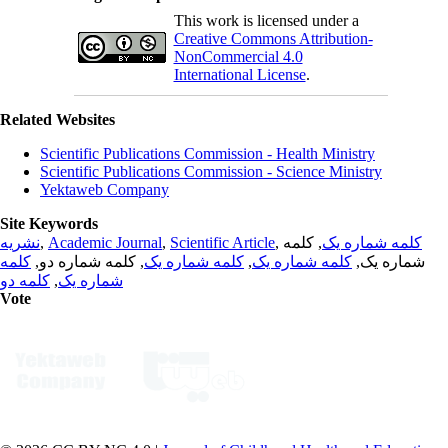
This work is licensed under a
Creative Commons Attribution-
NonCommercial 4.0
International License
.
Related Websites
Scientific Publications Commission - Health Ministry
Scientific Publications Commission - Science Ministry
Yektaweb Company
Site Keywords
نشریه
,
Academic Journal
,
Scientific Article
,
, کلمه
کلمه شماره یک
کلمه
, کلمه شماره دو,
کلمه شماره یک
,
کلمه شماره یک
شماره یک,
کلمه دو
,
شماره یک
Vote