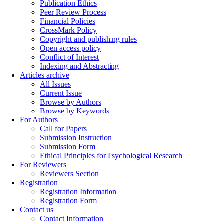
Publication Ethics
Peer Review Process
Financial Policies
CrossMark Policy
Copyright and publishing rules
Open access policy
Conflict of Interest
Indexing and Abstracting
Articles archive
All Issues
Current Issue
Browse by Authors
Browse by Keywords
For Authors
Call for Papers
Submission Instruction
Submission Form
Ethical Principles for Psychological Research
For Reviewers
Reviewers Section
Registration
Registration Information
Registration Form
Contact us
Contact Information