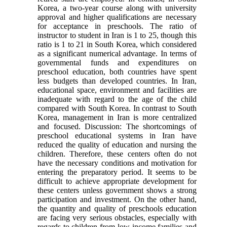
Korea, a two-year course along with university
approval and higher qualifications are necessary
for acceptance in preschools. The ratio of
instructor to student in Iran is 1 to 25, though this
ratio is 1 to 21 in South Korea, which considered
as a significant numerical advantage. In terms of
governmental funds and expenditures on
preschool education, both countries have spent
less budgets than developed countries. In Iran,
educational space, environment and facilities are
inadequate with regard to the age of the child
compared with South Korea. In contrast to South
Korea, management in Iran is more centralized
and focused. Discussion: The shortcomings of
preschool educational systems in Iran have
reduced the quality of education and nursing the
children. Therefore, these centers often do not
have the necessary conditions and motivation for
entering the preparatory period. It seems to be
difficult to achieve appropriate development for
these centers unless government shows a strong
participation and investment. On the other hand,
the quantity and quality of preschools education
are facing very serious obstacles, especially with
regards to children from low-income families and