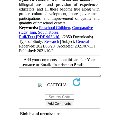
bilingual areas and provision of experienced
educators, and all these become true along with
proper culture development, more government
participations, and improvement of quality and
quantity of preschool centers.
Keywords:
Preschool Children
,
Comparative
study
,
Iran
,
South Korea
Full-Text
[PDF 902 kb]
(2850 Downloads)
Type of Study:
Research
| Subject:
General
Received: 2021/06/20 | Accepted: 2021/07/11 |
Published: 2021/10/2
Add your comments about this article : Your
username or Email:
Rights and permissions