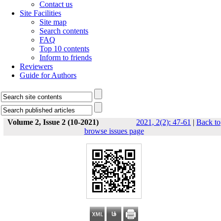
Contact us
Site Facilities
Site map
Search contents
FAQ
Top 10 contents
Inform to friends
Reviewers
Guide for Authors
Volume 2, Issue 2 (10-2021)
2021, 2(2): 47-61
|
Back to
browse issues page