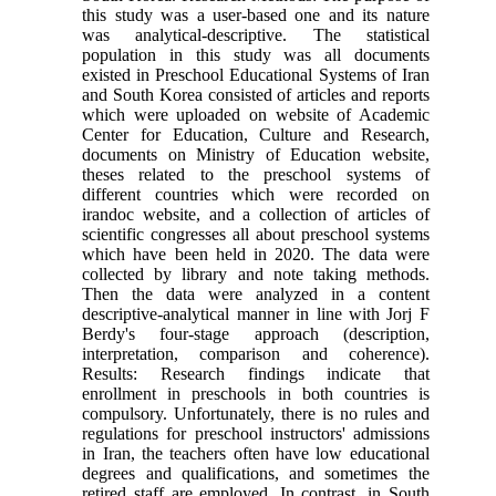
this study was a user-based one and its nature
was analytical-descriptive. The statistical
population in this study was all documents
existed in Preschool Educational Systems of Iran
and South Korea consisted of articles and reports
which were uploaded on website of Academic
Center for Education, Culture and Research,
documents on Ministry of Education website,
theses related to the preschool systems of
different countries which were recorded on
irandoc website, and a collection of articles of
scientific congresses all about preschool systems
which have been held in 2020. The data were
collected by library and note taking methods.
Then the data were analyzed in a content
descriptive-analytical manner in line with Jorj F
Berdy's four-stage approach (description,
interpretation, comparison and coherence).
Results: Research findings indicate that
enrollment in preschools in both countries is
compulsory. Unfortunately, there is no rules and
regulations for preschool instructors' admissions
in Iran, the teachers often have low educational
degrees and qualifications, and sometimes the
retired staff are employed. In contrast, in South