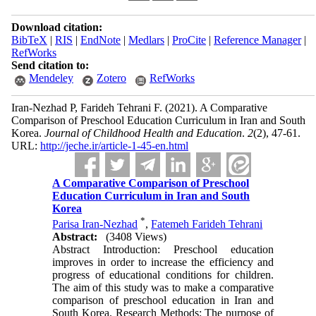
Download citation:
BibTeX
|
RIS
|
EndNote
|
Medlars
|
ProCite
|
Reference Manager
|
RefWorks
Send citation to:
Mendeley
Zotero
RefWorks
Iran-Nezhad P, Farideh Tehrani F.
(2021).
A Comparative
Comparison of Preschool Education Curriculum in Iran and South
Korea.
Journal of Childhood Health and Education
.
2
(2)
, 47-61.
URL:
http://jeche.ir/article-1-45-en.html
A Comparative Comparison of Preschool
Education Curriculum in Iran and South
Korea
*
Parisa Iran-Nezhad
,
Fatemeh Farideh Tehrani
Abstract:
(3408 Views)
Abstract Introduction: Preschool education
improves in order to increase the efficiency and
progress of educational conditions for children.
The aim of this study was to make a comparative
comparison of preschool education in Iran and
South Korea. Research Methods: The purpose of