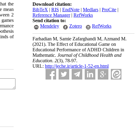
hat the
Download citation:
he mean
BibTeX
|
RIS
|
EndNote
|
Medlars
|
ProCite
|
tween 2
Reference Manager
|
RefWorks
l games
Send citation to:
formance
Mendeley
Zotero
RefWorks
pothesis
kinds of
Farhadian M, Samie Zafarghandi M, Azmand M.
(2021).
The Effect of Educational Game on
Educational Performance of ADHD Children in
Mathematic.
Journal of Childhood Health and
Education
.
2
(3)
, 78-97.
URL:
http://jeche.ir/article-1-52-en.html