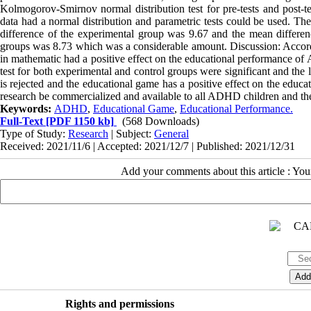
Kolmogorov-Smirnov normal distribution test for pre-tests and post-
data had a normal distribution and parametric tests could be used. Th
difference of the experimental group was 9.67 and the mean differe
groups was 8.73 which was a considerable amount. Discussion: Accordi
in mathematic had a positive effect on the educational performance of 
test for both experimental and control groups were significant and the
is rejected and the educational game has a positive effect on the educat
research be commercialized and available to all ADHD children and thei
Keywords:
ADHD
,
Educational Game
,
Educational Performance.
Full-Text
[PDF 1150 kb]
(568 Downloads)
Type of Study:
Research
| Subject:
General
Received: 2021/11/6 | Accepted: 2021/12/7 | Published: 2021/12/31
Add your comments about this article : Yo
Rights and permissions