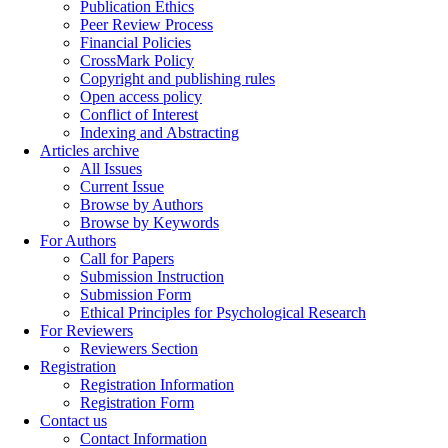
Publication Ethics
Peer Review Process
Financial Policies
CrossMark Policy
Copyright and publishing rules
Open access policy
Conflict of Interest
Indexing and Abstracting
Articles archive
All Issues
Current Issue
Browse by Authors
Browse by Keywords
For Authors
Call for Papers
Submission Instruction
Submission Form
Ethical Principles for Psychological Research
For Reviewers
Reviewers Section
Registration
Registration Information
Registration Form
Contact us
Contact Information