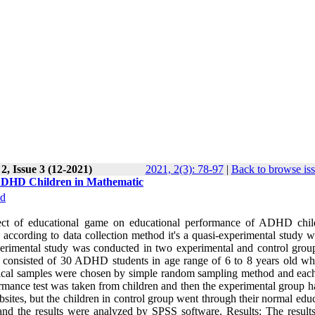
2, Issue 3 (12-2021)
2021, 2(3): 78-97
|
Back to browse is
 ADHD Children in Mathematic
d
effect of educational game on educational performance of ADHD chil
 according to data collection method it's a quasi-experimental study w
erimental study was conducted in two experimental and control grou
tion consisted of 30 ADHD students in age range of 6 to 8 years old w
tistical samples were chosen by simple random sampling method and eac
erformance test was taken from children and then the experimental group 
ites, but the children in control group went through their normal educ
and the results were analyzed by SPSS software. Results: The results