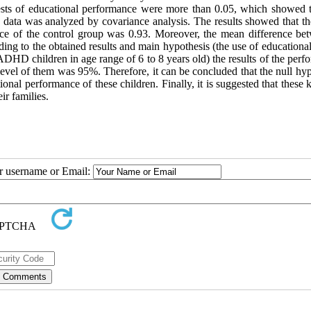
tests of educational performance were more than 0.05, which showed t
e data was analyzed by covariance analysis. The results showed that t
nce of the control group was 0.93. Moreover, the mean difference be
ng to the obtained results and main hypothesis (the use of educationa
ADHD children in age range of 6 to 8 years old) the results of the per
 level of them was 95%. Therefore, it can be concluded that the null hy
ional performance of these children. Finally, it is suggested that these 
r families.
ur username or Email: