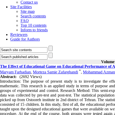
Contact us
Site Facilities
Site map
Search contents
FAQ
Top 10 contents
Inform to friends
Reviewers
Guide for Authors
Volume 
The Effect of Educational Game on Educational Performance of
*
Maryam Farhadian
,
Morteza Samie Zafarghandi
,
Mohammad Azman
Abstract:
(2692 Views)
Introduction: The purpose of present study is to investigate the 
mathematic. This research is an applied study in terms of purpose and
groups of experimental and control. Research Method: This semi-exp
data was collected by pre-test and post-test. The statistical popula
picked up from Ostooreh institute in 2nd district of Tehran. The sta
consisted of 15 children. In this study, first of all, the educational p
taught upon the designed educational games that were available on webs
procedure. At the end of the course, both groups were tested again 