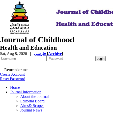
Journal of Childhood
Health and Education
Sat, Aug 8, 2026
|
فارسی
[
Archive
]
Remember me
Create Account
Reset Password
Home
Journal Information
About the Journal
Editorial Board
Aims& Scopes
Journal News