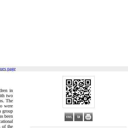
sues page
dren in
ith two
ps. The
ho were
h group
has been
ational
 of the