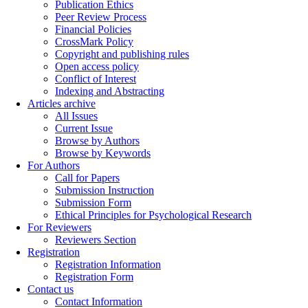
Publication Ethics
Peer Review Process
Financial Policies
CrossMark Policy
Copyright and publishing rules
Open access policy
Conflict of Interest
Indexing and Abstracting
Articles archive
All Issues
Current Issue
Browse by Authors
Browse by Keywords
For Authors
Call for Papers
Submission Instruction
Submission Form
Ethical Principles for Psychological Research
For Reviewers
Reviewers Section
Registration
Registration Information
Registration Form
Contact us
Contact Information