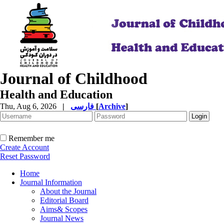
Journal of Childhood
Health and Education
Thu, Aug 6, 2026
|
فارسی
[
Archive
]
Remember me
Create Account
Reset Password
Home
Journal Information
About the Journal
Editorial Board
Aims& Scopes
Journal News