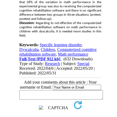
that 28% of the variation in math performance in the
experimental group was duo to receiving the computerized
cognitive rehabilitation software and there is no significant
difference between two groups in three situations (pretest,
posttest and follow-up).
Discussion:
Regarding to not effective of the computerized
cognitive rehabilitation software on math performance in
children with dyscalculia, it is needed more studies in this
field.
Keywords:
Specific learning disorder
,
Dyscalculia
,
Children
,
Computerized cognitive
rehabilitation software
,
Math performance
Full-Text
[PDF 912 kb]
(632 Downloads)
Type of Study:
Research
| Subject:
Special
Received: 2022/04/6 | Accepted: 2022/05/20 |
Published: 2022/05/31
Add your comments about this article : Your
username or Email: