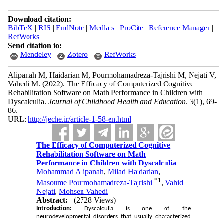
Download citation:
BibTeX
|
RIS
|
EndNote
|
Medlars
|
ProCite
|
Reference Manager
|
RefWorks
Send citation to:
Mendeley
Zotero
RefWorks
Alipanah M, Haidarian M, Pourmohamadreza-Tajrishi M, Nejati V,
Vahedi M.
(2022).
The Efficacy of Computerized Cognitive
Rehabilitation Software on Math Performance in Children with
Dyscalculia.
Journal of Childhood Health and Education
.
3
(1)
, 69-
86.
URL:
http://jeche.ir/article-1-58-en.html
The Efficacy of Computerized Cognitive
Rehabilitation Software on Math
Performance in Children with Dyscalculia
Mohammad Alipanah
,
Milad Haidarian
,
*
1
Masoume Pourmohamadreza-Tajrishi
,
Vahid
Nejati
,
Mohsen Vahedi
Abstract:
(2728 Views)
Introduction:
Dyscalculia is one of the
neurodevelopmental disorders that usually characterized