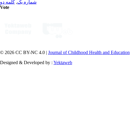
کلمه دو
,
شماره یک
Vote
© 2026 CC BY-NC 4.0 |
Journal of Childhood Health and Education
Designed & Developed by :
Yektaweb