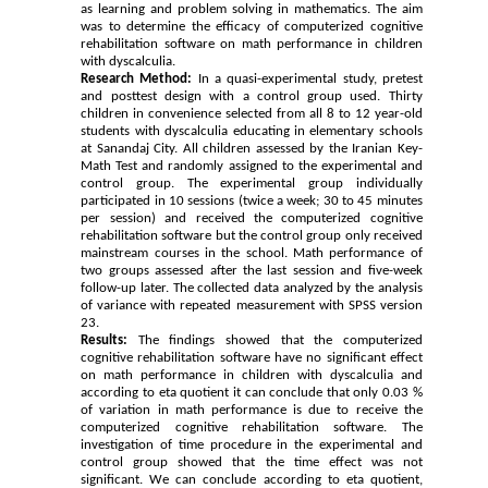
as learning and problem solving in mathematics. The aim
was to determine the efficacy of computerized cognitive
rehabilitation software on math performance in children
with dyscalculia.
Research Method:
In a quasi-experimental study, pretest
and posttest design with a control group used. Thirty
children in convenience selected from all 8 to 12 year-old
students with dyscalculia educating in elementary schools
at Sanandaj City. All children assessed by the Iranian Key-
Math Test and randomly assigned to the experimental and
control group. The experimental group individually
participated in 10 sessions (twice a week; 30 to 45 minutes
per session) and received the computerized cognitive
rehabilitation software but the control group only received
mainstream courses in the school. Math performance of
two groups assessed after the last session and five-week
follow-up later. The collected data analyzed by the analysis
of variance with repeated measurement with SPSS version
23.
Results:
The findings showed that the computerized
cognitive rehabilitation software have no significant effect
on math performance in children with dyscalculia and
according to eta quotient it can conclude that only 0.03 %
of variation in math performance is due to receive the
computerized cognitive rehabilitation software. The
investigation of time procedure in the experimental and
control group showed that the time effect was not
significant. We can conclude according to eta quotient,