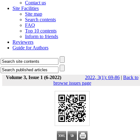
Contact us
Site Facilities
Site map
Search contents
FAQ
Top 10 contents
Inform to friends
Reviewers
Guide for Authors
Volume 3, Issue 1 (6-2022)
2022, 3(1): 69-86
|
Back to
browse issues page