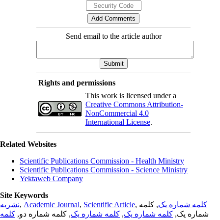
Send email to the article author
Rights and permissions
This work is licensed under a
Creative Commons Attribution-
NonCommercial 4.0
International License
.
Related Websites
Scientific Publications Commission - Health Ministry
Scientific Publications Commission - Science Ministry
Yektaweb Company
Site Keywords
نشریه
,
Academic Journal
,
Scientific Article
,
, کلمه
کلمه شماره یک
کلمه
, کلمه شماره دو,
کلمه شماره یک
,
کلمه شماره یک
شماره یک,