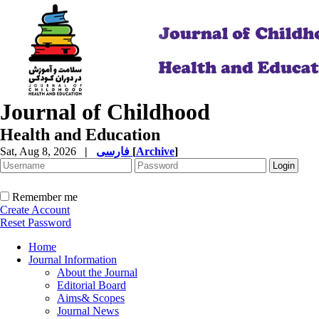
Journal of Childhood
Health and Education
Sat, Aug 8, 2026
|
فارسی
[
Archive
]
Remember me
Create Account
Reset Password
Home
Journal Information
About the Journal
Editorial Board
Aims& Scopes
Journal News