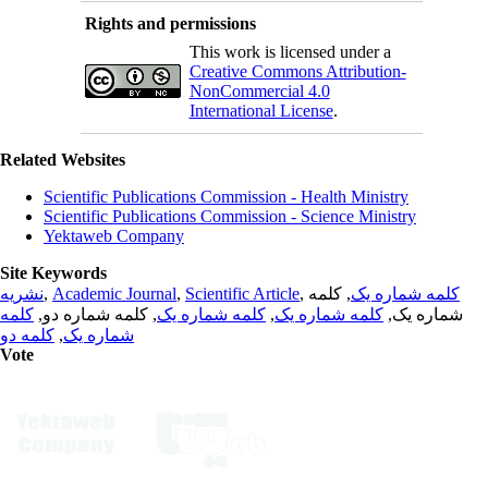
Rights and permissions
This work is licensed under a
Creative Commons Attribution-
NonCommercial 4.0
International License
.
Related Websites
Scientific Publications Commission - Health Ministry
Scientific Publications Commission - Science Ministry
Yektaweb Company
Site Keywords
نشریه
,
Academic Journal
,
Scientific Article
,
, کلمه
کلمه شماره یک
کلمه
, کلمه شماره دو,
کلمه شماره یک
,
کلمه شماره یک
شماره یک,
کلمه دو
,
شماره یک
Vote