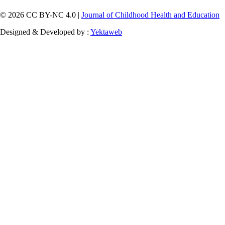
© 2026 CC BY-NC 4.0 |
Journal of Childhood Health and Education
Designed & Developed by :
Yektaweb