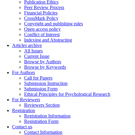
Publication Ethics
Peer Review Process
Financial Policies
CrossMark Policy
Copyright and publishing rules
Open access policy
Conflict of Interest
Indexing and Abstracting
Articles archive
All Issues
Current Issue
Browse by Authors
Browse by Keywords
For Authors
Call for Papers
Submission Instruction
Submission Form
Ethical Principles for Psychological Research
For Reviewers
Reviewers Section
Registration
Registration Information
Registration Form
Contact us
Contact Information