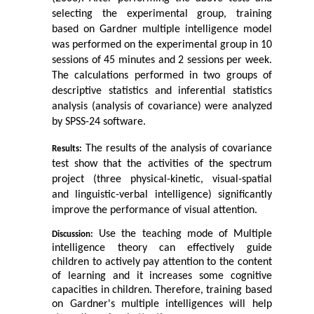
selecting the experimental group, training 
based on Gardner multiple intelligence model 
was performed on the experimental group in 10 
sessions of 45 minutes and 2 sessions per week.
The calculations performed in two groups of 
descriptive statistics and inferential statistics 
analysis (analysis of covariance) were analyzed 
by SPSS-24 software.
 The results of the analysis of covariance 
Results:
test show that the activities of the spectrum 
project (three physical-kinetic, visual-spatial 
and linguistic-verbal intelligence) significantly 
improve the performance of visual attention.
 Use the teaching mode of Multiple 
Discussion:
intelligence theory can effectively guide 
children to actively pay attention to the content 
of learning and it increases some cognitive 
capacities in children. Therefore, training based 
on Gardner's multiple intelligences will help 