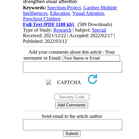
strengthen visual attention
Keywords:
Spectrum Project
,
Gardner Multiple
Intelligences
,
Education
,
Visual Attention
,
Preschool Children
Full-Text
[PDF 1108 kb]
(589 Downloads)
Type of Study:
Research
| Subject:
Special
Received: 2021/12/22 | Accepted: 2022/02/17 |
Published: 2022/03/12
Add your comments about this article : Your
username or Email:
Send email to the article author