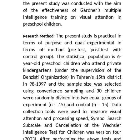
the present study was conducted with the aim 
of the effectiveness of Gardner’s multiple 
intelligence training on visual attention in 
preschool children.
 The present study is practical in 
Research Method:
terms of purpose and quasi-experimental in 
terms of method (pre-test, post-test with 
control group). The statistical population is 6-
year-old preschool children who attend private 
kindergartens (under the supervision of the 
Behzisti Organization) in Tehran's 15th district 
in 98-1397 and the sample size was selected 
using convenience sampling and 30 children 
were randomly divided into two equal groups of 
experiment (n = 15) and control (n = 15). Data 
collection tools were used to measure visual 
attention and processing speed, Symbol Search 
Subscale and Cancellation of the Wechsler 
Intelligence Test for Children was version four 
(2003).
After performing the above tests and 