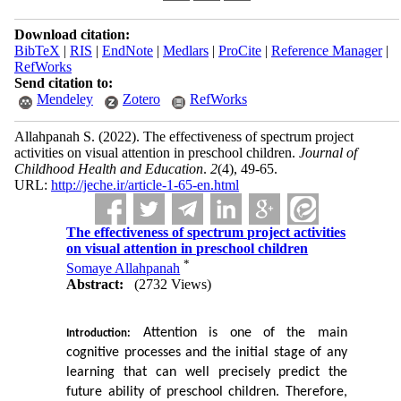
Download citation:
BibTeX
|
RIS
|
EndNote
|
Medlars
|
ProCite
|
Reference Manager
|
RefWorks
Send citation to:
Mendeley
Zotero
RefWorks
Allahpanah S.
(2022).
The effectiveness of spectrum project
activities on visual attention in preschool children.
Journal of
Childhood Health and Education
.
2
(4)
, 49-65.
URL:
http://jeche.ir/article-1-65-en.html
The effectiveness of spectrum project activities
on visual attention in preschool children
*
Somaye Allahpanah
Abstract:
(2732 Views)
 Attention is one of the main 
Introduction:
cognitive processes and the initial stage of any 
learning that can well precisely
predict the 
future ability of preschool children. Therefore, 