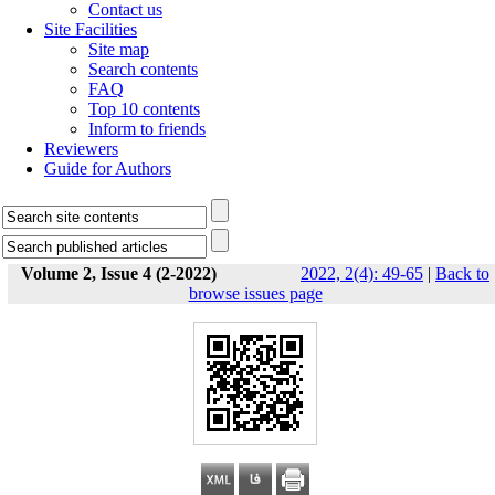
Contact us
Site Facilities
Site map
Search contents
FAQ
Top 10 contents
Inform to friends
Reviewers
Guide for Authors
Volume 2, Issue 4 (2-2022)
2022, 2(4): 49-65
|
Back to
browse issues page