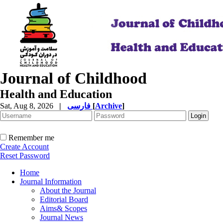
Journal of Childhood
Health and Education
Sat, Aug 8, 2026
|
فارسی
[
Archive
]
Remember me
Create Account
Reset Password
Home
Journal Information
About the Journal
Editorial Board
Aims& Scopes
Journal News