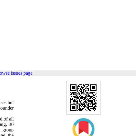
owse issues page
ases but
ebounder
d of all
ing, 30
l group
ing the