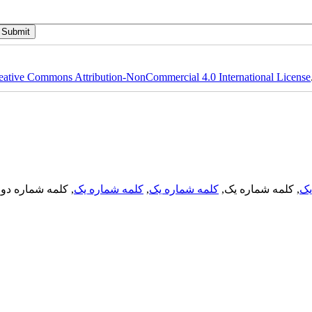
eative Commons Attribution-NonCommercial 4.0 International License
, کلمه شماره دو,
کلمه شماره یک
,
کلمه شماره یک
, کلمه شماره یک,
کل