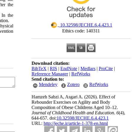
ter the
 In the
tion.
‎ 10.32598/JECHE.6.4.423.1
hysical
Ethics code: 140311
rvention
Download citation:
BibTeX
|
RIS
|
EndNote
|
Medlars
|
ProCite
|
Reference Manager
|
RefWorks
Send citation to:
Mendeley
Zotero
RefWorks
Hamzeh Sabzi A, Asgari A.
(2026).
Effect of
Rebounder Exercises on Agility and Body
Composition of Obese Childrens Aged 10–12.
Journal of Childhood Health and Education
.
6
(4)
,
644-657. doi:
10.32598/JECHE.6.4.423.1
URL:
http://jeche.ir/article-1-378-en.html