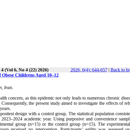
 4 (Vol 6, No 4 (22) 2026)
2026, 6(4): 644-657
|
Back to br
of Obese Childrens Aged 10–12
, Iran.
alth concern, as this epidemic not only leads to numerous chronic dise
. Consequently, the present study aimed to investigate the effects of r
years.
sttest design with a control group. The statistical population consiste
the 2023–2024 academic year. Using purposive and convenience sampl
erimental group (n=15) or the control group (n=15). The experimenta
oup received no intervention. Participants’ agility was assessed us