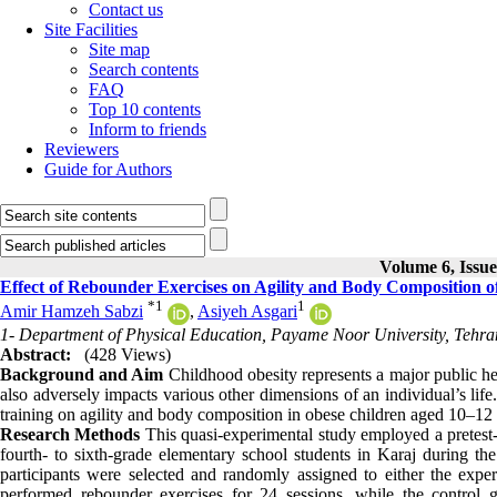
Contact us
Site Facilities
Site map
Search contents
FAQ
Top 10 contents
Inform to friends
Reviewers
Guide for Authors
Volume 6, Issue
Effect of Rebounder Exercises on Agility and Body Composition 
*
1
1
Amir Hamzeh Sabzi
,
Asiyeh Asgari
1- Department of Physical Education, Payame Noor University, Tehran
Abstract:
(428 Views)
Background and Aim
Childhood obesity represents a major public he
also adversely impacts various other dimensions of an individual’s life
training on agility and body composition in obese children aged 10–12 
Research Methods
This quasi-experimental study employed a pretest-po
fourth- to sixth-grade elementary school students in Karaj during 
participants were selected and randomly assigned to either the exp
performed rebounder exercises for 24 sessions, while the control gr