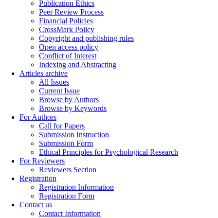
Publication Ethics
Peer Review Process
Financial Policies
CrossMark Policy
Copyright and publishing rules
Open access policy
Conflict of Interest
Indexing and Abstracting
Articles archive
All Issues
Current Issue
Browse by Authors
Browse by Keywords
For Authors
Call for Papers
Submission Instruction
Submission Form
Ethical Principles for Psychological Research
For Reviewers
Reviewers Section
Registration
Registration Information
Registration Form
Contact us
Contact Information