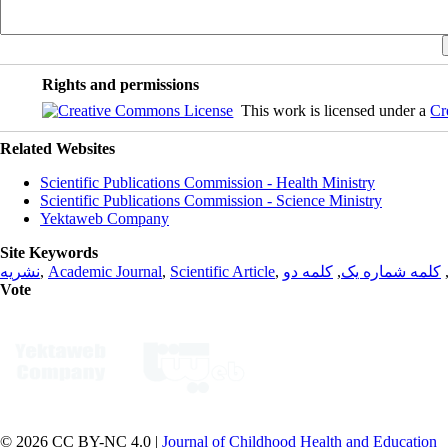
Rights and permissions
This work is licensed under a
Cr
Related Websites
Scientific Publications Commission - Health Ministry
Scientific Publications Commission - Science Ministry
Yektaweb Company
Site Keywords
نشریه
,
Academic Journal
,
Scientific Article
,
کلمه دو
,
کلمه شماره یک
Vote
© 2026 CC BY-NC 4.0 |
Journal of Childhood Health and Education