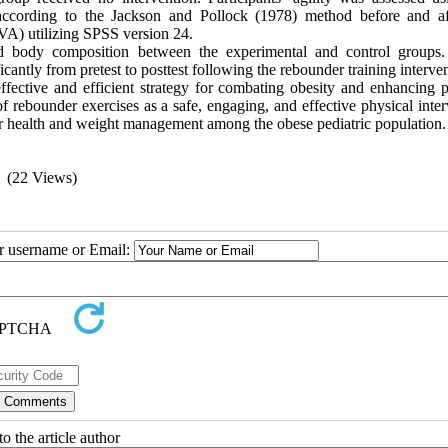
ccording to the Jackson and Pollock (1978) method before and af
VA) utilizing SPSS version 24.
 and body composition between the experimental and control groups.
antly from pretest to posttest following the rebounder training interven
ffective and efficient strategy for combating obesity and enhancing p
of rebounder exercises as a safe, engaging, and effective physical inte
r health and weight management among the obese pediatric population.
(22 Views)
ur username or Email:
o the article author