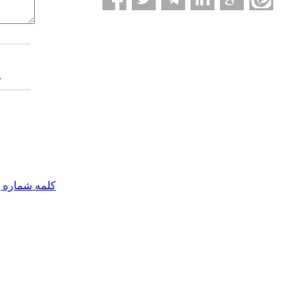
.
مه شماره یک