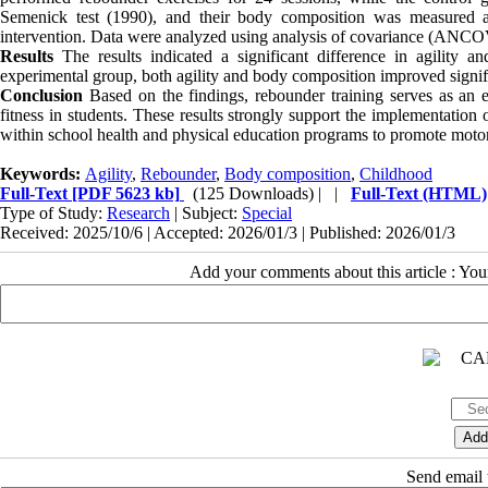
Semenick test (1990), and their body composition was measured a
intervention. Data were analyzed using analysis of covariance (ANCO
Results
The results indicated a significant difference in agility
experimental group, both agility and body composition improved signific
Conclusion
Based on the findings, rebounder training serves as an e
fitness in students. These results strongly support the implementation 
within school health and physical education programs to promote moto
Keywords:
Agility
,
Rebounder
,
Body composition
,
Childhood
Full-Text
[PDF 5623 kb]
(125 Downloads)
| |
Full-Text (HTML)
Type of Study:
Research
| Subject:
Special
Received: 2025/10/6 | Accepted: 2026/01/3 | Published: 2026/01/3
Add your comments about this article : Yo
Send email t