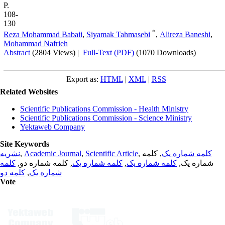
P.
108-
130
*
Reza Mohammad Babaii
,
Siyamak Tahmasebi
,
Alireza Baneshi
,
Mohammad Nafrieh
Abstract
(2804 Views)
|
Full-Text (PDF)
(1070 Downloads)
Export as:
HTML
|
XML
|
RSS
Related Websites
Scientific Publications Commission - Health Ministry
Scientific Publications Commission - Science Ministry
Yektaweb Company
Site Keywords
نشریه
,
Academic Journal
,
Scientific Article
,
, کلمه
کلمه شماره یک
کلمه
, کلمه شماره دو,
کلمه شماره یک
,
کلمه شماره یک
شماره یک,
کلمه دو
,
شماره یک
Vote