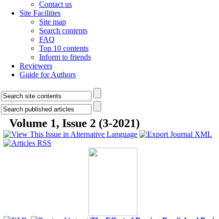
Contact us
Site Facilities
Site map
Search contents
FAQ
Top 10 contents
Inform to friends
Reviewers
Guide for Authors
Volume 1, Issue 2 (3-2021)