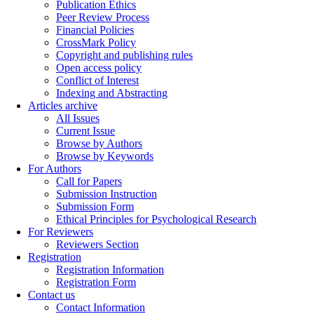
Publication Ethics
Peer Review Process
Financial Policies
CrossMark Policy
Copyright and publishing rules
Open access policy
Conflict of Interest
Indexing and Abstracting
Articles archive
All Issues
Current Issue
Browse by Authors
Browse by Keywords
For Authors
Call for Papers
Submission Instruction
Submission Form
Ethical Principles for Psychological Research
For Reviewers
Reviewers Section
Registration
Registration Information
Registration Form
Contact us
Contact Information