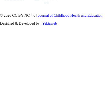
© 2026 CC BY-NC 4.0 |
Journal of Childhood Health and Education
Designed & Developed by :
Yektaweb