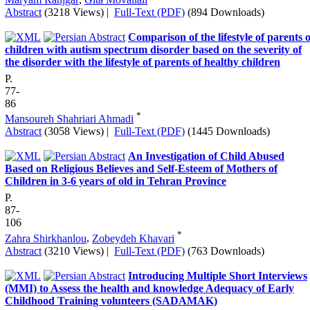
Abstract
(3218 Views)
|
Full-Text (PDF)
(894 Downloads)
Comparison of the lifestyle of parents o
children with autism spectrum disorder based on the severity of
the disorder with the lifestyle of parents of healthy children
P.
77-
86
*
Mansoureh Shahriari Ahmadi
Abstract
(3058 Views)
|
Full-Text (PDF)
(1445 Downloads)
An Investigation of Child Abused
Based on Religious Believes and Self-Esteem of Mothers of
Children in 3-6 years of old in Tehran Province
P.
87-
106
*
Zahra Shirkhanlou
,
Zobeydeh Khavari
Abstract
(3210 Views)
|
Full-Text (PDF)
(763 Downloads)
Introducing Multiple Short Interviews
(MMI) to Assess the health and knowledge Adequacy of Early
Childhood Training volunteers (SADAMAK)