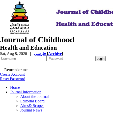
Journal of Childhood
Health and Education
Sat, Aug 8, 2026
|
فارسی
[
Archive
]
Remember me
Create Account
Reset Password
Home
Journal Information
About the Journal
Editorial Board
Aims& Scopes
Journal News