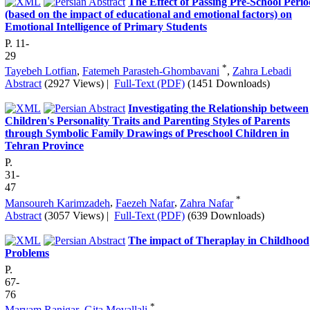
The Effect of Passing Pre-School Peri
(based on the impact of educational and emotional factors) on
Emotional Intelligence of Primary Students
P. 11-
29
*
Tayebeh Lotfian
,
Fatemeh Parasteh-Ghombavani
,
Zahra Lebadi
Abstract
(2927 Views)
|
Full-Text (PDF)
(1451 Downloads)
Investigating the Relationship between
Children's Personality Traits and Parenting Styles of Parents
through Symbolic Family Drawings of Preschool Children in
Tehran Province
P.
31-
47
*
Mansoureh Karimzadeh
,
Faezeh Nafar
,
Zahra Nafar
Abstract
(3057 Views)
|
Full-Text (PDF)
(639 Downloads)
The impact of Theraplay in Childhood
Problems
P.
67-
76
*
Maryam Ranjgar
,
Gita Movallali