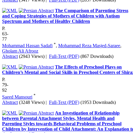
The Comparison of Parenting Stress
and Coping Strategies of Mothers of Children with Autism
Spectrum and Mothers of Healthy Children
P.
63-
77
*
Mohammad Hassan Sadafi
,
Mohammad Reza Masjed-Saraee
,
Gholam Ali Afrooz
Abstract
(2943 Views)
|
Full-Text (PDF)
(867 Downloads)
The Effects of Preschool Plays on
Children’s Mental and Social Skills in Preschool Centers of Shira
P.
79-
92
*
Saeed Mansouri
Abstract
(3248 Views)
|
Full-Text (PDF)
(1953 Downloads)
An Investigation of Relationship
between Parental Attachment Styles, Mental Health and
Parenting Styles towards Behavioral Problems of Preschool
Children by Intervention of Child Attachment: An Explanation t