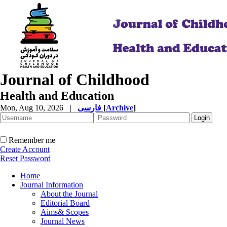
Journal of Childhood
Health and Education
Mon, Aug 10, 2026
|
فارسی
[
Archive
]
Remember me
Create Account
Reset Password
Home
Journal Information
About the Journal
Editorial Board
Aims& Scopes
Journal News