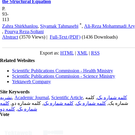
the Structural Equation
P.
93-
113
*
Zahra Shirkhanlou
,
Siyamak Tahmasebi
,
Ali-Reza Mohammadi Ary
,
Pourya Reza-Soltani
Abstract
(3570 Views)
|
Full-Text (PDF)
(1436 Downloads)
Export as:
HTML
|
XML
|
RSS
Related Websites
Scientific Publications Commission - Health Ministry
Scientific Publications Commission - Science Ministry
Yektaweb Company
Site Keywords
نشریه
,
Academic Journal
,
Scientific Article
,
, کلمه
کلمه شماره یک
کلمه
, کلمه شماره دو,
کلمه شماره یک
,
کلمه شماره یک
شماره یک,
کلمه دو
,
شماره یک
Vote