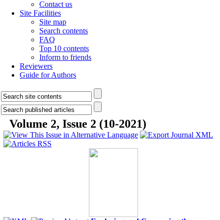
Contact us
Site Facilities
Site map
Search contents
FAQ
Top 10 contents
Inform to friends
Reviewers
Guide for Authors
Volume 2, Issue 2 (10-2021)