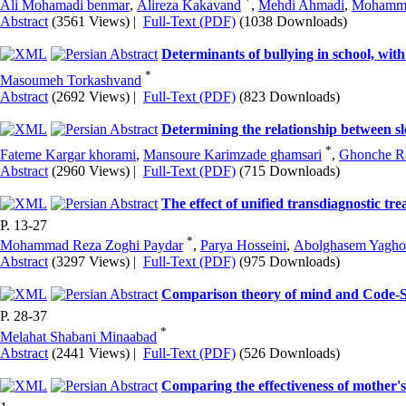
*
Ali Mohamadi benmar
,
Alireza Kakavand
,
Mehdi Ahmadi
,
Mohamma
Abstract
(3561 Views)
|
Full-Text (PDF)
(1038 Downloads)
Determinants of bullying in school, wit
*
Masoumeh Torkashvand
Abstract
(2692 Views)
|
Full-Text (PDF)
(823 Downloads)
Determining the relationship between sl
*
Fateme Kargar khorami
,
Mansoure Karimzade ghamsari
,
Ghonche R
Abstract
(2960 Views)
|
Full-Text (PDF)
(715 Downloads)
The effect of unified transdiagnostic tr
P. 13-27
*
Mohammad Reza Zoghi Paydar
,
Parya Hosseini
,
Abolghasem Yagho
Abstract
(3297 Views)
|
Full-Text (PDF)
(975 Downloads)
Comparison theory of mind and Code-Swi
P. 28-37
*
Melahat Shabani Minaabad
Abstract
(2441 Views)
|
Full-Text (PDF)
(526 Downloads)
Comparing the effectiveness of mother's 