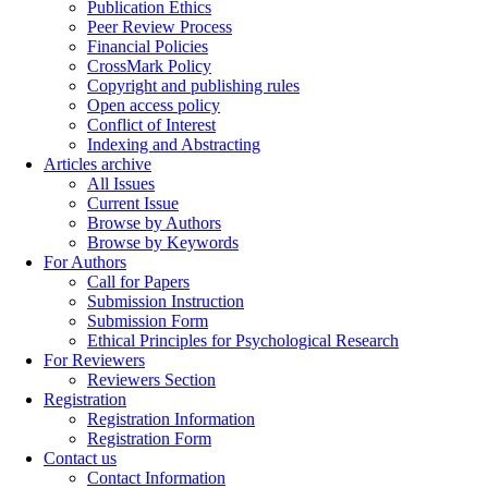
Publication Ethics
Peer Review Process
Financial Policies
CrossMark Policy
Copyright and publishing rules
Open access policy
Conflict of Interest
Indexing and Abstracting
Articles archive
All Issues
Current Issue
Browse by Authors
Browse by Keywords
For Authors
Call for Papers
Submission Instruction
Submission Form
Ethical Principles for Psychological Research
For Reviewers
Reviewers Section
Registration
Registration Information
Registration Form
Contact us
Contact Information