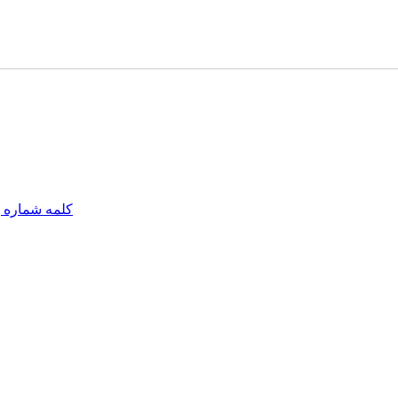
مه شماره یک