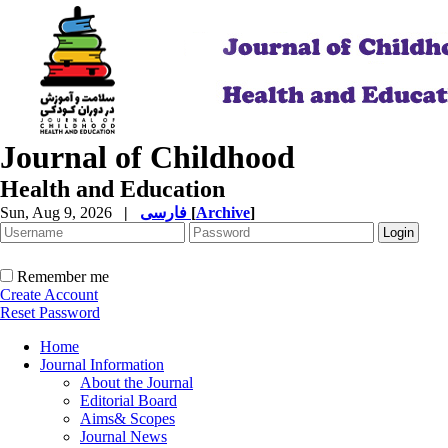
Journal of Childhood
Health and Education
Sun, Aug 9, 2026
|
فارسی
[
Archive
]
Remember me
Create Account
Reset Password
Home
Journal Information
About the Journal
Editorial Board
Aims& Scopes
Journal News