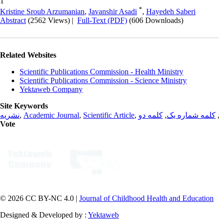
1
*
Kristine Sroub Arzumanian
,
Javanshir Asadi
,
Hayedeh Saberi
Abstract
(2562 Views)
|
Full-Text (PDF)
(606 Downloads)
Related Websites
Scientific Publications Commission - Health Ministry
Scientific Publications Commission - Science Ministry
Yektaweb Company
Site Keywords
نشریه
,
Academic Journal
,
Scientific Article
,
کلمه دو
,
کلمه شماره یک
Vote
© 2026 CC BY-NC 4.0 |
Journal of Childhood Health and Education
Designed & Developed by :
Yektaweb