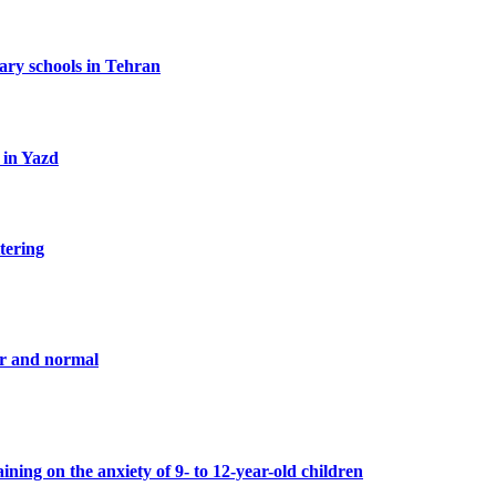
tary schools in Tehran
 in Yazd
tering
er and normal
ning on the anxiety of 9- to 12-year-old children