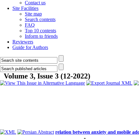
Contact us
Site Facilities
Site map
Search contents
FAQ
Top 10 contents
Inform to friends
Reviewers
Guide for Authors
Volume 3, Issue 3 (12-2022)
relation between anxiety and mobile add