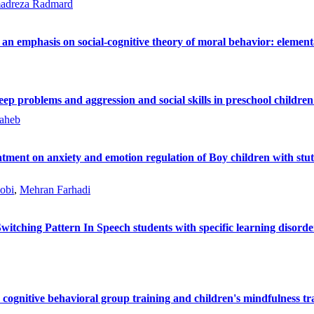
dreza Radmard
h an emphasis on social-cognitive theory of moral behavior: elemen
eep problems and aggression and social skills in preschool children
aheb
eatment on anxiety and emotion regulation of Boy children with stut
obi
,
Mehran Farhadi
tching Pattern In Speech students with specific learning disord
cognitive behavioral group training and children's mindfulness trai