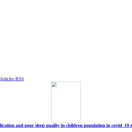
ication and poor sleep quality in children population in covid_19 