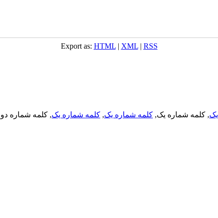
Export as:
HTML
|
XML
|
RSS
, کلمه شماره دو,
کلمه شماره یک
,
کلمه شماره یک
, کلمه شماره یک,
کل