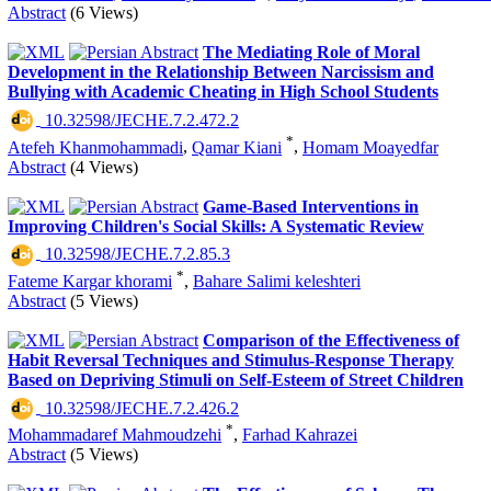
Abstract
(6 Views)
The Mediating Role of Moral
Development in the Relationship Between Narcissism and
Bullying with Academic Cheating in High School Students
‎ 10.32598/JECHE.7.2.472.2
*
Atefeh Khanmohammadi
,
Qamar Kiani
,
Homam Moayedfar
Abstract
(4 Views)
Game-Based Interventions in
Improving Children's Social Skills: A Systematic Review
‎ 10.32598/JECHE.7.2.85.3
*
Fateme Kargar khorami
,
Bahare Salimi keleshteri
Abstract
(5 Views)
Comparison of the Effectiveness of
Habit Reversal Techniques and Stimulus-Response Therapy
Based on Depriving Stimuli on Self-Esteem of Street Children
‎ 10.32598/JECHE.7.2.426.2
*
Mohammadaref Mahmoudzehi
,
Farhad Kahrazei
Abstract
(5 Views)