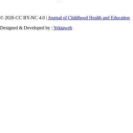
© 2026 CC BY-NC 4.0 |
Journal of Childhood Health and Education
Designed & Developed by :
Yektaweb