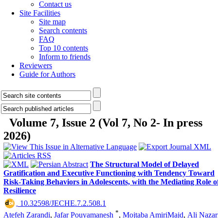
Contact us
Site Facilities
Site map
Search contents
FAQ
Top 10 contents
Inform to friends
Reviewers
Guide for Authors
Volume 7, Issue 2 (Vol 7, No 2- In press
2026)
The Structural Model of Delayed
Gratification and Executive Functioning with Tendency Toward
Risk-Taking Behaviors in Adolescents, with the Mediating Role o
Resilience
‎ 10.32598/JECHE.7.2.508.1
*
Atefeh Zarandi
,
Jafar Pouyamanesh
,
Mojtaba AmiriMajd
,
Ali Nazar