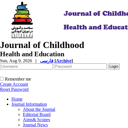
Journal of Childhood
Health and Education
Sun, Aug 9, 2026
|
فارسی
[
Archive
]
Remember me
Create Account
Reset Password
Home
Journal Information
About the Journal
Editorial Board
Aims& Scopes
Journal News