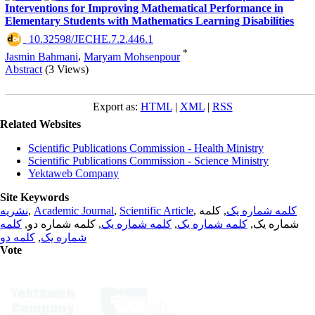
Interventions for Improving Mathematical Performance in
Elementary Students with Mathematics Learning Disabilities
‎ 10.32598/JECHE.7.2.446.1
*
Jasmin Bahmani
,
Maryam Mohsenpour
Abstract
(3 Views)
Export as:
HTML
|
XML
|
RSS
Related Websites
Scientific Publications Commission - Health Ministry
Scientific Publications Commission - Science Ministry
Yektaweb Company
Site Keywords
نشریه
,
Academic Journal
,
Scientific Article
,
, کلمه
کلمه شماره یک
کلمه
, کلمه شماره دو,
کلمه شماره یک
,
کلمه شماره یک
شماره یک,
کلمه دو
,
شماره یک
Vote