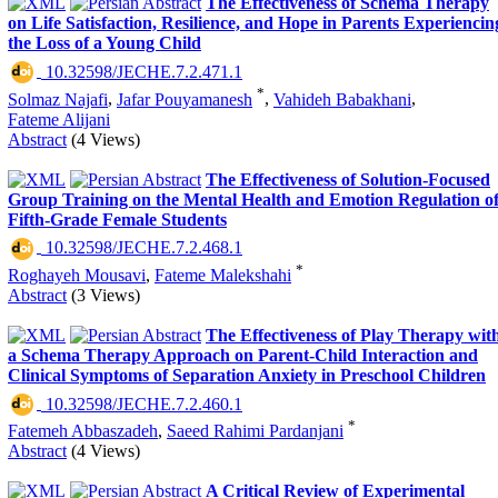
The Effectiveness of Schema Therapy
on Life Satisfaction, Resilience, and Hope in Parents Experiencin
the Loss of a Young Child
‎ 10.32598/JECHE.7.2.471.1
*
Solmaz Najafi
,
Jafar Pouyamanesh
,
Vahideh Babakhani
,
Fateme Alijani
Abstract
(4 Views)
The Effectiveness of Solution-Focused
Group Training on the Mental Health and Emotion Regulation o
Fifth-Grade Female Students
‎ 10.32598/JECHE.7.2.468.1
*
Roghayeh Mousavi
,
Fateme Malekshahi
Abstract
(3 Views)
The Effectiveness of Play Therapy wit
a Schema Therapy Approach on Parent-Child Interaction and
Clinical Symptoms of Separation Anxiety in Preschool Children
‎ 10.32598/JECHE.7.2.460.1
*
Fatemeh Abbaszadeh
,
Saeed Rahimi Pardanjani
Abstract
(4 Views)
A Critical Review of Experimental