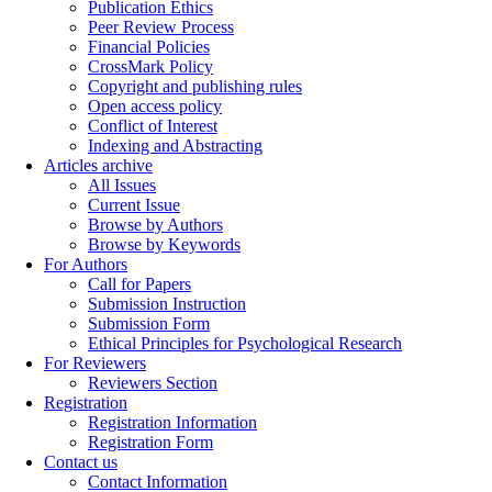
Publication Ethics
Peer Review Process
Financial Policies
CrossMark Policy
Copyright and publishing rules
Open access policy
Conflict of Interest
Indexing and Abstracting
Articles archive
All Issues
Current Issue
Browse by Authors
Browse by Keywords
For Authors
Call for Papers
Submission Instruction
Submission Form
Ethical Principles for Psychological Research
For Reviewers
Reviewers Section
Registration
Registration Information
Registration Form
Contact us
Contact Information